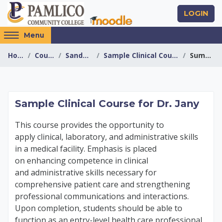
Skip to main content
LOGIN
Access
Menu
hidden
Home
Courses
Sandboxes
Sample Clinical Course - Jany
Summary
sidebar
block
region.
Sample Clinical Cour
Sample Clinical Course for Dr. Jany
This course provides the opportunity to
apply
clinical, laboratory, and administrative skills
in
a medical facility. Emphasis is placed
on
enhancing competence in clinical
and
administrative skills necessary for
comprehensive
patient care and strengthening
professional
communications and interactions.
Upon completion,
students should be able to
function as an
entry-level health care professional.