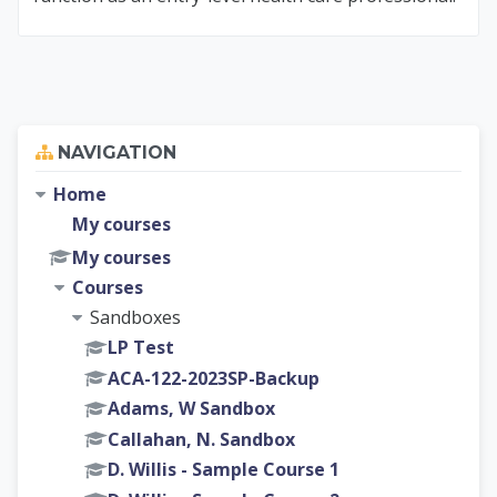
Skip Navigation
NAVIGATION
Home
My courses
My courses
Courses
Sandboxes
LP Test
ACA-122-2023SP-Backup
Adams, W Sandbox
Callahan, N. Sandbox
D. Willis - Sample Course 1