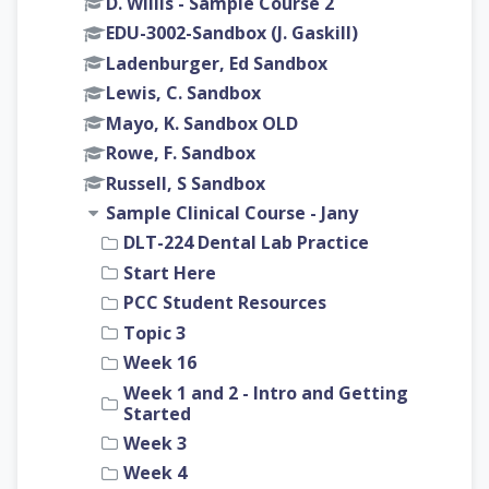
D. Willis - Sample Course 2
EDU-3002-Sandbox (J. Gaskill)
Ladenburger, Ed Sandbox
Lewis, C. Sandbox
Mayo, K. Sandbox OLD
Rowe, F. Sandbox
Russell, S Sandbox
Sample Clinical Course - Jany
DLT-224 Dental Lab Practice
Start Here
PCC Student Resources
Topic 3
Week 16
Week 1 and 2 - Intro and Getting
Started
Week 3
Week 4