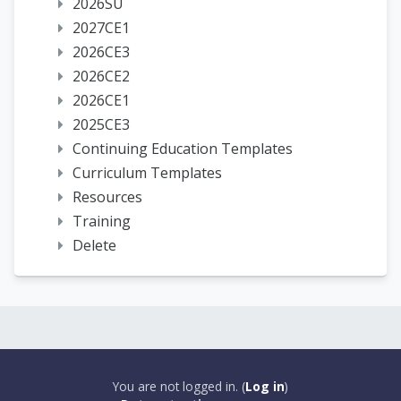
2026SU
2027CE1
2026CE3
2026CE2
2026CE1
2025CE3
Continuing Education Templates
Curriculum Templates
Resources
Training
Delete
You are not logged in. (
Log in
)