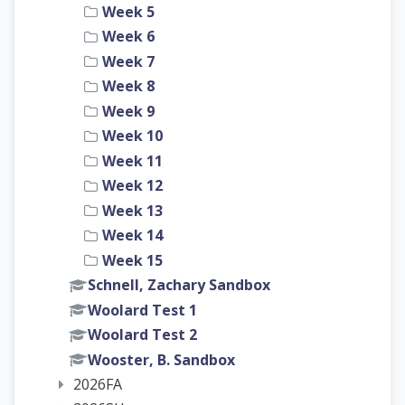
Week 5
Week 6
Week 7
Week 8
Week 9
Week 10
Week 11
Week 12
Week 13
Week 14
Week 15
Schnell, Zachary Sandbox
Woolard Test 1
Woolard Test 2
Wooster, B. Sandbox
2026FA