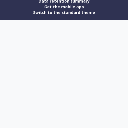
Data retention summary
Get the mobile app
Switch to the standard theme