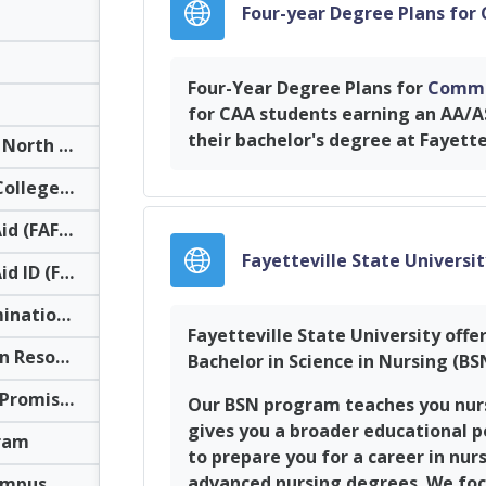
Four-year Degree Plans for
Four-Year Degree Plans for
Commu
for CAA students earning an AA/A
their bachelor's degree at Fayette
The University of North Carolina System Transfer Information
NC Independent Colleges & Universities
Federal Student Aid (FAFSA)
Fayetteville State Universi
Federal Student Aid ID (FSA ID)
Residency Determination Service (RDS)
Fayetteville State University offe
Career Exploration Resources
Bachelor in Science in Nursing (B
Career & College Promise Transfer Pathway Information For High School Students
Our BSN program teaches you nursi
gives you a broader educational p
ram
to prepare you for a career in nur
advanced nursing degrees. We focu
Virtual Reality Campus Tours: UNC System Colleges