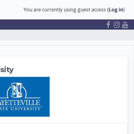
You are currently using guest access (
Log in
)
ter
sity