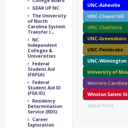
College Board
UNC-Asheville
GEAR UP NC
The University
UNC-Chapel Hill
of North
Carolina System
UNC-Charlotte
Transfer I...
UNC-Greensboro
NC
Independent
UNC-Pembroke
Colleges &
Universities
UNC-Wilmington
Federal
Student Aid
University of Mou
(FAFSA)
Federal
Student Aid ID
(FSA ID)
Residency
Spare Parts
Determination
Service (RDS)
Career
Exploration