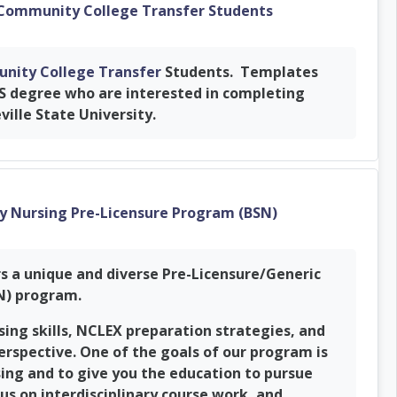
URL
 Community College Transfer Students
nity College Transfer
Students. Templates
S degree who are interested in completing
ville State University.
URL
ty Nursing Pre-Licensure Program (BSN)
rs a unique and diverse Pre-Licensure/Generic
SN) program.
ng skills, NCLEX preparation strategies, and
erspective. One of the goals of our program is
sing and to give you the education to pursue
s on interdisciplinary course work, and