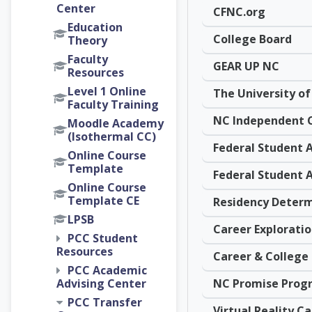
Center
CFNC.org
Education
College Board
Theory
Faculty
GEAR UP NC
Resources
Level 1 Online
Faculty Training
Moodle Academy
(Isothermal CC)
Online Course
Template
Online Course
Template CE
LPSB
PCC Student
Resources
PCC Academic
NC Promise Prog
Advising Center
PCC Transfer