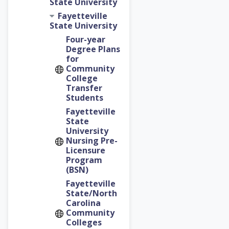
State University
Fayetteville
State University
Four-year
Degree Plans
for
Community
College
Transfer
Students
Fayetteville
State
University
Nursing Pre-
Licensure
Program
(BSN)
Fayetteville
State/North
Carolina
Community
Colleges