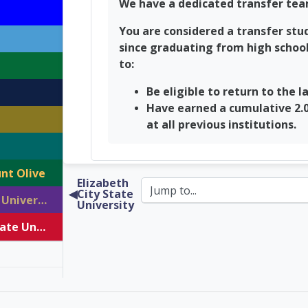
We have a dedicated transfer tea
You are considered a transfer stud
since graduating from high school.
to:
Be eligible to return to the l
Have earned a cumulative 2.0
at all previous institutions.
nt Olive
Elizabeth
◀︎
City State
Western Carolina University
University
Winston Salem State University