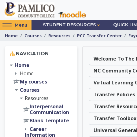
Skip to main content
Access
STUDENT RESOURCES
QUICK LI
Menu
hidden
Home
Courses
Resources
PCC Transfer Center
Fay
sidebar
block
Skip Navigation
region.
NAVIGATION
Topic out
Home
Home
My courses
Courses
Resources
Transfer Resourc
Interpersonal
Communication
Transfer Toolbox
Blank Template
Career
Information