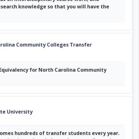
esearch knowledge so that you will have the
arolina Community Colleges Transfer
r Equivalency for North Carolina Community
URL
ate University
comes hundreds of transfer students every year.