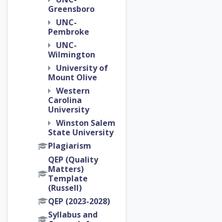
Greensboro
UNC-
Pembroke
UNC-
Wilmington
University of
Mount Olive
Western
Carolina
University
Winston Salem
State University
Plagiarism
QEP (Quality
Matters)
Template
(Russell)
QEP (2023-2028)
Syllabus and