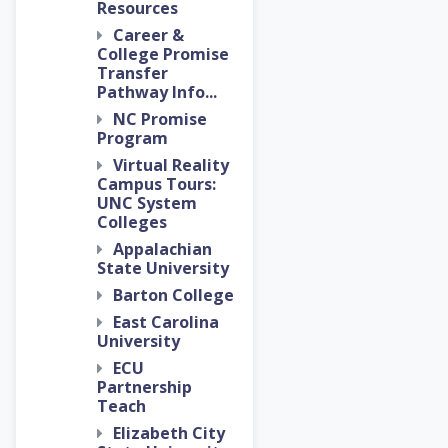
Resources
Career &
College Promise
Transfer
Pathway Info...
NC Promise
Program
Virtual Reality
Campus Tours:
UNC System
Colleges
Appalachian
State University
Barton College
East Carolina
University
ECU
Partnership
Teach
Elizabeth City