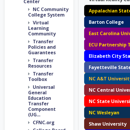
Center
NC Community
College System
Barton College
Virtual
Learning
East Carolina Uni
Community
Transfer
ECU Partnership 
Policies and
Guarantees
Transfer
Resources
Transfer
NC A&T Universit
Toolbox
Universal
NC Central Unive
General
Education
NC State Univers
Transfer
Component
NC Wesleyan
(UG...
CFNC.org
Shaw University