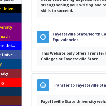
strengthening your writing and r
Appalachian State University
skills to succeed.
versity
Fayetteville State/North C
Teach
URL
Equivalencies
Elizabeth City State University
This Website only offers Transfe
Fayetteville State University
Colleges at Fayetteville State.
y
rsity
ity
Transfer to Fayetteville St
Fayetteville State University wel