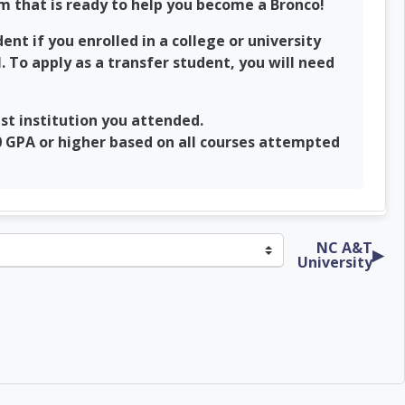
m that is ready to help you become a Bronco!
ent if you enrolled in a college or university
 To apply as a transfer student, you will need
ast institution you attended.
 GPA or higher based on all courses attempted
NC A&T
▶︎
University