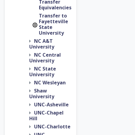
Transfer
Equivalencies
Transfer to
Fayetteville
State
University
NC A&T
University
NC Central
University
NC State
University
NC Wesleyan
Shaw
University
UNC-Asheville
UNC-Chapel
Hill
UNC-Charlotte
UNC-