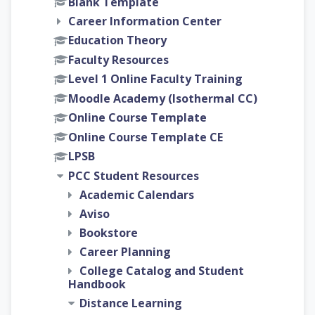
Blank Template
Career Information Center
Education Theory
Faculty Resources
Level 1 Online Faculty Training
Moodle Academy (Isothermal CC)
Online Course Template
Online Course Template CE
LPSB
PCC Student Resources
Academic Calendars
Aviso
Bookstore
Career Planning
College Catalog and Student
Handbook
Distance Learning