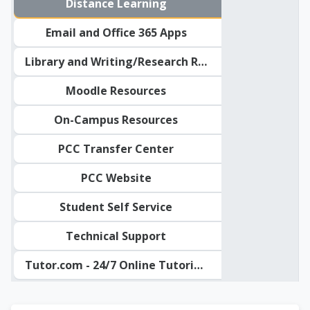
Distance Learning
Email and Office 365 Apps
Library and Writing/Research Resources
Moodle Resources
On-Campus Resources
PCC Transfer Center
PCC Website
Student Self Service
Technical Support
Tutor.com - 24/7 Online Tutoring
PCC Student Resour