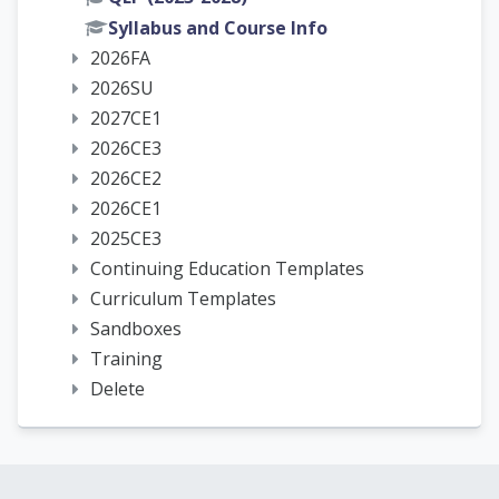
Syllabus and Course Info
2026FA
2026SU
2027CE1
2026CE3
2026CE2
2026CE1
2025CE3
Continuing Education Templates
Curriculum Templates
Sandboxes
Training
Delete