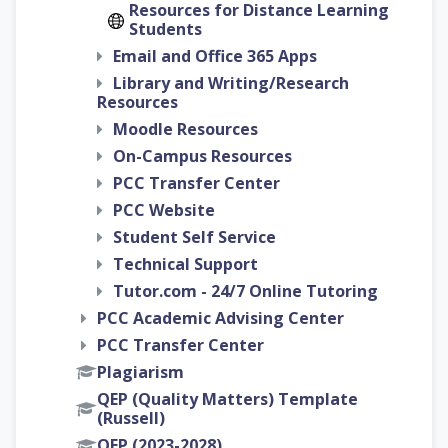
Resources for Distance Learning
Students
Email and Office 365 Apps
Library and Writing/Research
Resources
Moodle Resources
On-Campus Resources
PCC Transfer Center
PCC Website
Student Self Service
Technical Support
Tutor.com - 24/7 Online Tutoring
PCC Academic Advising Center
PCC Transfer Center
Plagiarism
QEP (Quality Matters) Template
(Russell)
QEP (2023-2028)