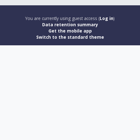
You are currently using guest access (
Log in
)
Data retention summary
Get the mobile app
Switch to the standard theme