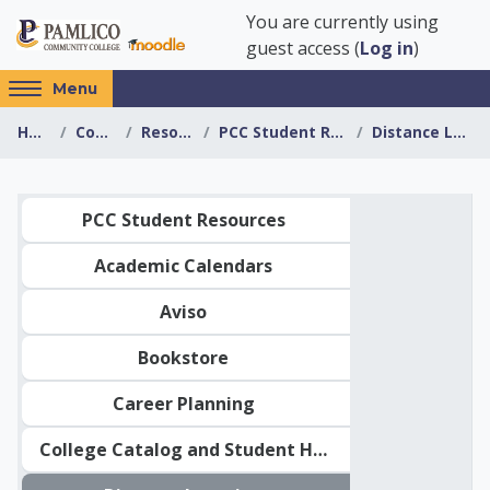
Skip to main content
You are currently using
guest access (
Log in
)
Access
Menu
hidden
Home
Courses
Resources
PCC Student Resources
Distance Learning
sidebar
block
region.
Topic outline
PCC Student Resources
Academic Calendars
Aviso
Bookstore
Career Planning
College Catalog and Student Handbook