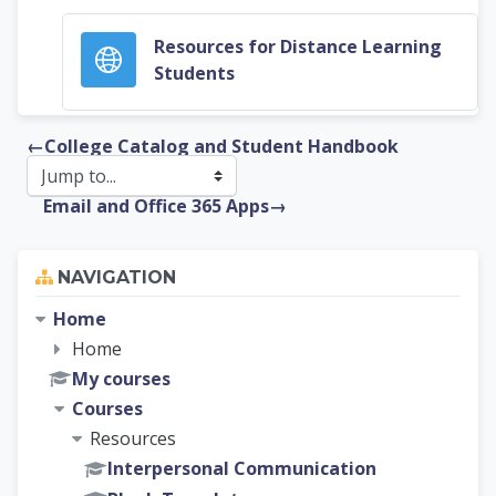
Resources for Distance Learning
URL
Students
←
College Catalog and Student Handbook
Email and Office 365 Apps
→
Skip Navigation
NAVIGATION
Home
Home
My courses
Courses
Resources
Interpersonal Communication