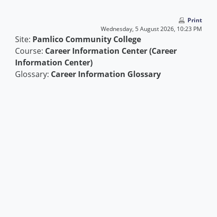
Skip to main content
Print
Wednesday, 5 August 2026, 10:23 PM
Site:
Pamlico Community College
Course:
Career Information Center (Career
Information Center)
Glossary:
Career Information Glossary