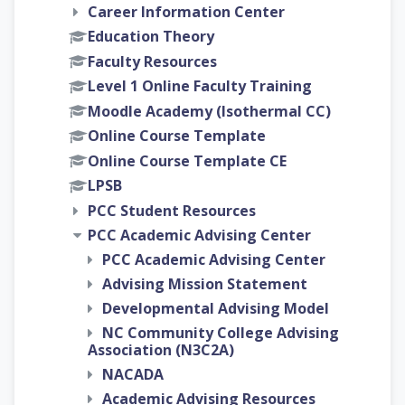
Career Information Center
Education Theory
Faculty Resources
Level 1 Online Faculty Training
Moodle Academy (Isothermal CC)
Online Course Template
Online Course Template CE
LPSB
PCC Student Resources
PCC Academic Advising Center
PCC Academic Advising Center
Advising Mission Statement
Developmental Advising Model
NC Community College Advising
Association (N3C2A)
NACADA
Academic Advising Resources