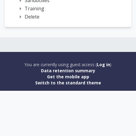
Sandboxes
Training
Delete
You are currently using guest access (
Log in
)
Data retention summary
Get the mobile app
Switch to the standard theme