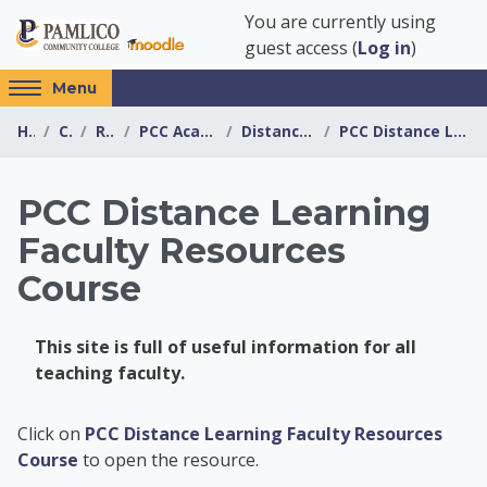
Skip to main content
You are currently using
guest access (
Log in
)
Access
Menu
hidden
Home
Courses
Resources
PCC Academic Advising Center
Distance Learning Resources
PCC Distance Learning Faculty Resources Course
sidebar
block
region.
PCC Distance Learning
Faculty Resources
Course
This site is full of useful information for all
teaching faculty.
PCC Academic Advis
Click on
PCC Distance Learning Faculty Resources
Course
to open the resource.