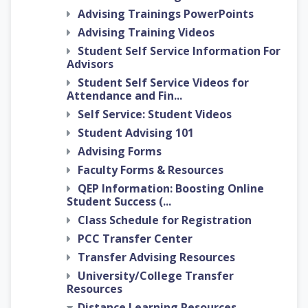
Advising Trainings PowerPoints
Advising Training Videos
Student Self Service Information For
Advisors
Student Self Service Videos for
Attendance and Fin...
Self Service: Student Videos
Student Advising 101
Advising Forms
Faculty Forms & Resources
QEP Information: Boosting Online
Student Success (...
Class Schedule for Registration
PCC Transfer Center
Transfer Advising Resources
University/College Transfer
Resources
Distance Learning Resources