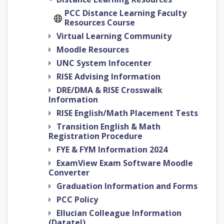
PCC Distance Learning Faculty
Resources Course
Virtual Learning Community
Moodle Resources
UNC System Infocenter
RISE Advising Information
DRE/DMA & RISE Crosswalk
Information
RISE English/Math Placement Tests
Transition English & Math
Registration Procedure
FYE & FYM Information 2024
ExamView Exam Software Moodle
Converter
Graduation Information and Forms
PCC Policy
Ellucian Colleague Information
(Datatel)