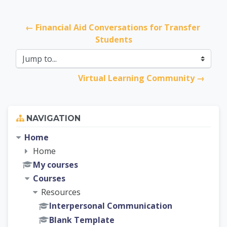
← Financial Aid Conversations for Transfer 
Students
Jump to...
Virtual Learning Community →
Skip Navigation
NAVIGATION
Home
Home
My courses
Courses
Resources
Interpersonal Communication
Blank Template