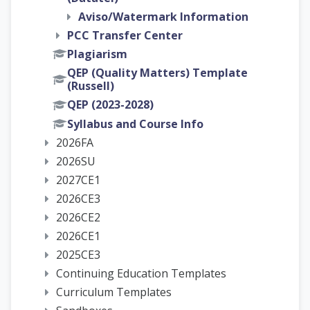
Aviso/Watermark Information
PCC Transfer Center
Plagiarism
QEP (Quality Matters) Template
(Russell)
QEP (2023-2028)
Syllabus and Course Info
2026FA
2026SU
2027CE1
2026CE3
2026CE2
2026CE1
2025CE3
Continuing Education Templates
Curriculum Templates