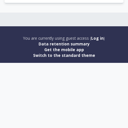
You are currently using guest access (
Log in
)
Data retention summary
Get the mobile app
Switch to the standard theme