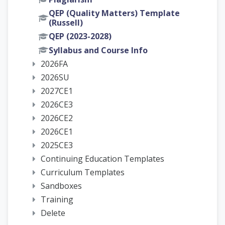
QEP (Quality Matters) Template
(Russell)
QEP (2023-2028)
Syllabus and Course Info
2026FA
2026SU
2027CE1
2026CE3
2026CE2
2026CE1
2025CE3
Continuing Education Templates
Curriculum Templates
Sandboxes
Training
Delete