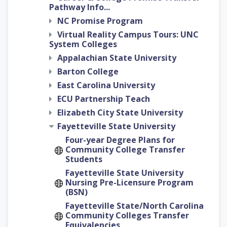
Pathway Info...
NC Promise Program
Virtual Reality Campus Tours: UNC
System Colleges
Appalachian State University
Barton College
East Carolina University
ECU Partnership Teach
Elizabeth City State University
Fayetteville State University
Four-year Degree Plans for
Community College Transfer
Students
Fayetteville State University
Nursing Pre-Licensure Program
(BSN)
Fayetteville State/North Carolina
Community Colleges Transfer
Equivalencies