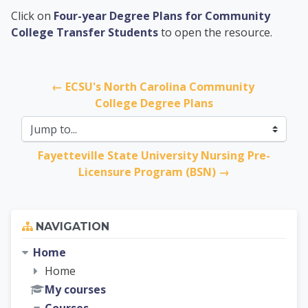
PCC Transfer Center
Click on
Four-year Degree Plans for Community
College Transfer Students
to open the resource.
← ECSU's North Carolina Community 
College Degree Plans
Jump to...
Fayetteville State University Nursing Pre-
Licensure Program (BSN) →
Skip Navigation
NAVIGATION
Home
Home
My courses