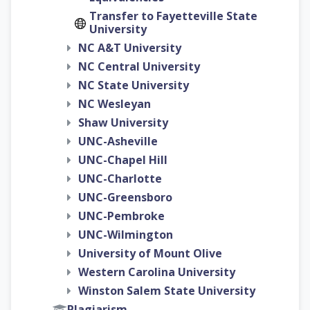
Transfer to Fayetteville State
University
NC A&T University
NC Central University
NC State University
NC Wesleyan
Shaw University
UNC-Asheville
UNC-Chapel Hill
UNC-Charlotte
UNC-Greensboro
UNC-Pembroke
UNC-Wilmington
University of Mount Olive
Western Carolina University
Winston Salem State University
Plagiarism