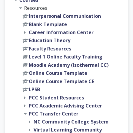
Courses
Resources
Interpersonal Communication
Blank Template
Career Information Center
Education Theory
Faculty Resources
Level 1 Online Faculty Training
Moodle Academy (Isothermal CC)
Online Course Template
Online Course Template CE
LPSB
PCC Student Resources
PCC Academic Advising Center
PCC Transfer Center
NC Community College System
Virtual Learning Community