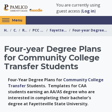
Skip to main content
You are currently using
guest access (
Log in
)
Access
Menu
hidden
Home
Courses
Resources
PCC Transfer Center
Fayetteville State University
Four-year Degree Plans for Community College Trans...
sidebar
block
region.
Four-year Degree Plans
for Community College
Transfer Students
Four-Year Degree Plans for
Community College
Transfer
Students. Templates for CAA
students earning an AA/AS degree who are
interested in completing their bachelor's
degree at Fayetteville State University.