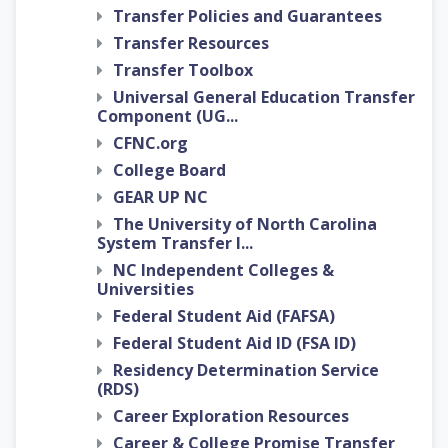
Transfer Policies and Guarantees
Transfer Resources
Transfer Toolbox
Universal General Education Transfer
Component (UG...
CFNC.org
College Board
GEAR UP NC
The University of North Carolina
System Transfer I...
NC Independent Colleges &
Universities
Federal Student Aid (FAFSA)
Federal Student Aid ID (FSA ID)
Residency Determination Service
(RDS)
Career Exploration Resources
Career & College Promise Transfer