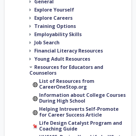
General
Explore Yourself
Explore Careers
Training Options
Employability Skills
Job Search
Financial Literacy Resources
Young Adult Resources
Resources for Educators and
Counselors
List of Resources from
CareerOneStop.org
Information about College Courses
During High School
Helping Introverts Self-Promote
for Career Success Article
Life Design Catalyst Program and
Coaching Guide