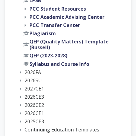
LPSB
PCC Student Resources
PCC Academic Advising Center
PCC Transfer Center
Plagiarism
QEP (Quality Matters) Template
(Russell)
QEP (2023-2028)
Syllabus and Course Info
2026FA
2026SU
2027CE1
2026CE3
2026CE2
2026CE1
2025CE3
Continuing Education Templates