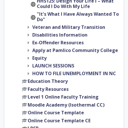
HHS125: Design Your Life I – What
Could I Do With My Life
"It's What I Have Always Wanted To
Do"
Veteran and Military Transition
Disabilities Information
Ex-Offender Resources
Apply at Pamlico Community College
Equity
LAUNCH SESSIONS
HOW TO FILE UNEMPLOYMENT IN NC
Education Theory
Faculty Resources
Level 1 Online Faculty Training
Moodle Academy (Isothermal CC)
Online Course Template
Online Course Template CE