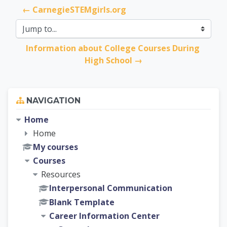
← CarnegieSTEMgirls.org
Jump to...
Information about College Courses During 
High School →
Skip Navigation
NAVIGATION
Home
Home
My courses
Courses
Resources
Interpersonal Communication
Blank Template
Career Information Center