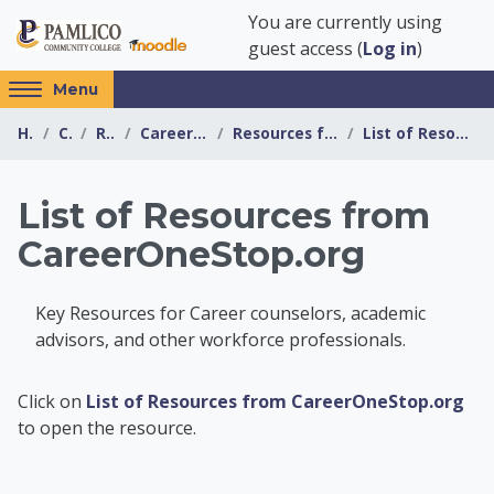
Skip to main content
You are currently using
guest access (
Log in
)
Access
Menu
hidden
Home
Courses
Resources
Career Information Center
Resources for Educators and Counselors
List of Resources from CareerOneStop.org
sidebar
block
region.
List of Resources from
CareerOneStop.org
Key Resources for Career counselors, academic
advisors, and other workforce professionals.
Career Information 
Click on
List of Resources from CareerOneStop.org
to open the resource.