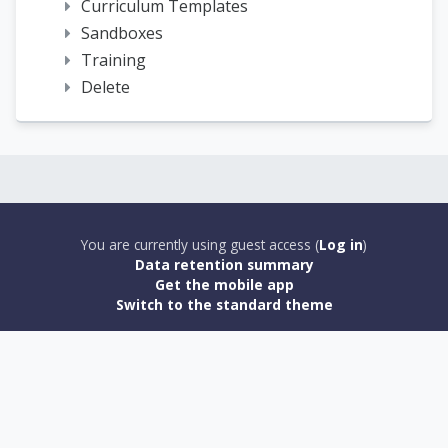
Curriculum Templates
Sandboxes
Training
Delete
You are currently using guest access (
Log in
)
Data retention summary
Get the mobile app
Switch to the standard theme