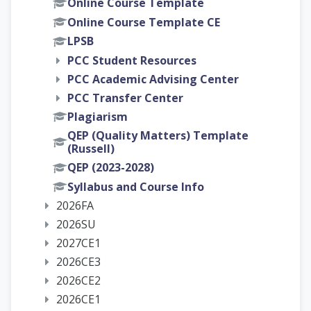
Online Course Template
Online Course Template CE
LPSB
PCC Student Resources
PCC Academic Advising Center
PCC Transfer Center
Plagiarism
QEP (Quality Matters) Template
(Russell)
QEP (2023-2028)
Syllabus and Course Info
2026FA
2026SU
2027CE1
2026CE3
2026CE2
2026CE1