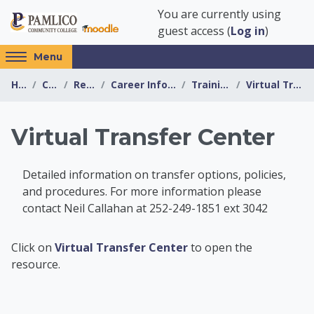
Skip to main content
You are currently using
guest access (
Log in
)
Access
Menu
hidden
Home
Courses
Resources
Career Information Center
Training Options
Virtual Transfer Center
sidebar
block
region.
Virtual Transfer Center
Detailed information on transfer options, policies,
and procedures. For more information please
contact Neil Callahan at 252-249-1851 ext 3042
Career Information 
Click on
Virtual Transfer Center
to open the
resource.