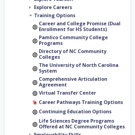
Explore Careers
Training Options
Career and College Promise (Dual
Enrollment for HS Students)
Pamlico Community College
Programs
Directory of NC Community
Colleges
The University of North Carolina
System
Comprehensive Articulation
Agreement
Virtual Transfer Center
Career Pathways Training Options
Continuing Education Options
Life Sciences Degree Programs
Offered at NC Community Colleges
Employability Skills