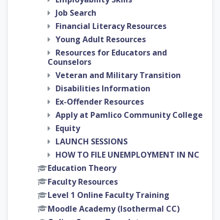
Job Search
Financial Literacy Resources
Young Adult Resources
Resources for Educators and
Counselors
Veteran and Military Transition
Disabilities Information
Ex-Offender Resources
Apply at Pamlico Community College
Equity
LAUNCH SESSIONS
HOW TO FILE UNEMPLOYMENT IN NC
Education Theory
Faculty Resources
Level 1 Online Faculty Training
Moodle Academy (Isothermal CC)