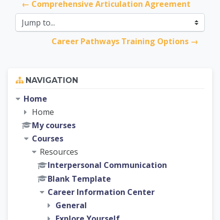
← Comprehensive Articulation Agreement
Jump to...
Career Pathways Training Options →
Skip Navigation
NAVIGATION
Home
Home
My courses
Courses
Resources
Interpersonal Communication
Blank Template
Career Information Center
General
Explore Yourself