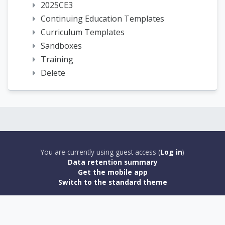
2025CE3
Continuing Education Templates
Curriculum Templates
Sandboxes
Training
Delete
You are currently using guest access (
Log in
)
Data retention summary
Get the mobile app
Switch to the standard theme