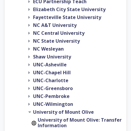
ECU Partnership Teach
Elizabeth City State University
Fayetteville State University
NC A&T University
NC Central University
NC State University
NC Wesleyan
Shaw University
UNC-Asheville
UNC-Chapel Hill
UNC-Charlotte
UNC-Greensboro
UNC-Pembroke
UNC-Wilmington
University of Mount Olive
University of Mount Olive: Transfer
Information