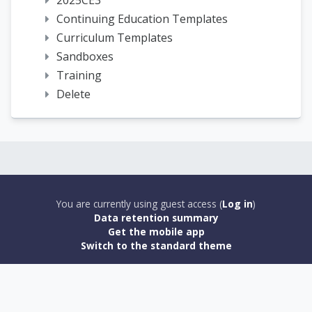
2025CE3
Continuing Education Templates
Curriculum Templates
Sandboxes
Training
Delete
You are currently using guest access (
Log in
)
Data retention summary
Get the mobile app
Switch to the standard theme