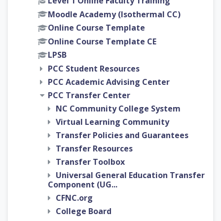
Level 1 Online Faculty Training
Moodle Academy (Isothermal CC)
Online Course Template
Online Course Template CE
LPSB
PCC Student Resources
PCC Academic Advising Center
PCC Transfer Center
NC Community College System
Virtual Learning Community
Transfer Policies and Guarantees
Transfer Resources
Transfer Toolbox
Universal General Education Transfer
Component (UG...
CFNC.org
College Board