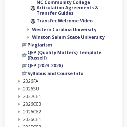
NC Community College
Articulation Agreements &
Transfer Guides
Transfer Welcome Video
Western Carolina University
Winston Salem State University
Plagiarism
QEP (Quality Matters) Template
(Russell)
QEP (2023-2028)
Syllabus and Course Info
2026FA
2026SU
2027CE1
2026CE3
2026CE2
2026CE1