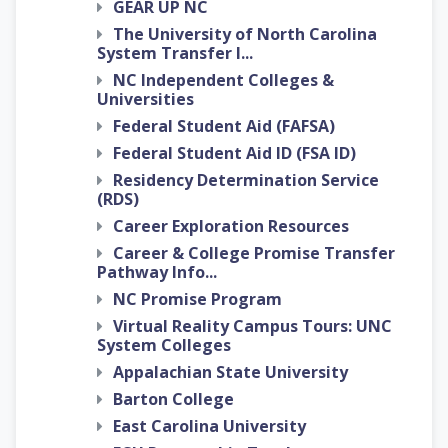
GEAR UP NC
The University of North Carolina
System Transfer I...
NC Independent Colleges &
Universities
Federal Student Aid (FAFSA)
Federal Student Aid ID (FSA ID)
Residency Determination Service
(RDS)
Career Exploration Resources
Career & College Promise Transfer
Pathway Info...
NC Promise Program
Virtual Reality Campus Tours: UNC
System Colleges
Appalachian State University
Barton College
East Carolina University