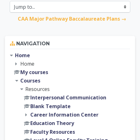
Jump to...
CAA Major Pathway Baccalaureate Plans →
Skip Navigation
NAVIGATION
Home
Home
My courses
Courses
Resources
Interpersonal Communication
Blank Template
Career Information Center
Education Theory
Faculty Resources