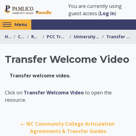
Skip to main content
You are currently using
guest access (
Log in
)
Access
Menu
hidden
Home
Courses
Resources
PCC Transfer Center
University of Mount Olive
Transfer Welcome Video
sidebar
block
region.
Transfer Welcome Video
Transfer welcome video.
PCC Transfer Center
Click on
Transfer Welcome Video
to open the
resource.
← NC Community College Articulation 
Agreements & Transfer Guides