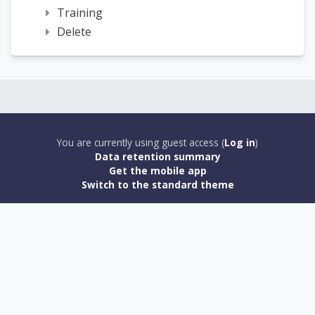
Training
Delete
You are currently using guest access (
Log in
)
Data retention summary
Get the mobile app
Switch to the standard theme