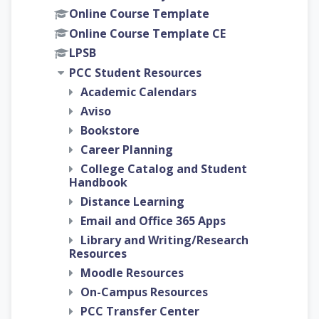
Online Course Template
Online Course Template CE
LPSB
PCC Student Resources
Academic Calendars
Aviso
Bookstore
Career Planning
College Catalog and Student
Handbook
Distance Learning
Email and Office 365 Apps
Library and Writing/Research
Resources
Moodle Resources
On-Campus Resources
PCC Transfer Center