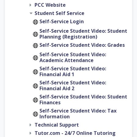
PCC Website
Student Self Service
Self-Service Login
Self-Service Student Video: Student
Planning (Registration)
Self-Service Student Video: Grades
Self-Service Student Video:
Academic Attendance
Self-Service Student Video:
Financial Aid 1
Self-Service Student Video:
Financial Aid 2
Self-Service Student Video: Student
Finances
Self-Service Student Video: Tax
Information
Technical Support
Tutor.com - 24/7 Online Tutoring