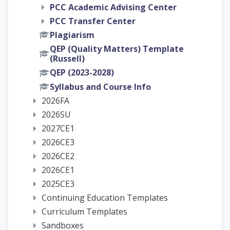
PCC Academic Advising Center
PCC Transfer Center
Plagiarism
QEP (Quality Matters) Template
(Russell)
QEP (2023-2028)
Syllabus and Course Info
2026FA
2026SU
2027CE1
2026CE3
2026CE2
2026CE1
2025CE3
Continuing Education Templates
Curriculum Templates
Sandboxes