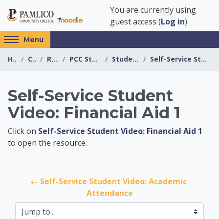
Skip to main content
You are currently using
guest access (
Log in
)
Access
Menu
hidden
Home
Courses
Resources
PCC Student Resources
Student Self Service
Self-Service Student Video: Financial Aid 1
sidebar
block
region.
Self-Service Student
Video: Financial Aid 1
PCC Student Resour
Click on
Self-Service Student Video: Financial Aid 1
to open the resource.
← Self-Service Student Video: Academic 
Attendance
Jump to...