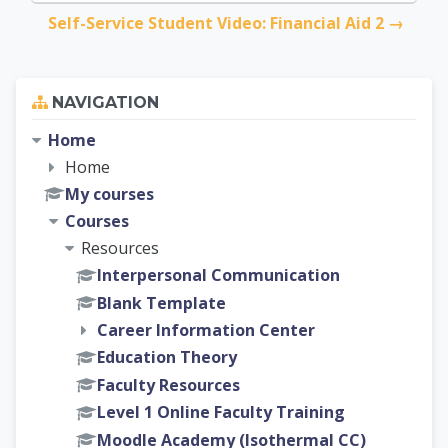
Self-Service Student Video: Financial Aid 2 →
Skip Navigation
NAVIGATION
Home
Home
My courses
Courses
Resources
Interpersonal Communication
Blank Template
Career Information Center
Education Theory
Faculty Resources
Level 1 Online Faculty Training
Moodle Academy (Isothermal CC)