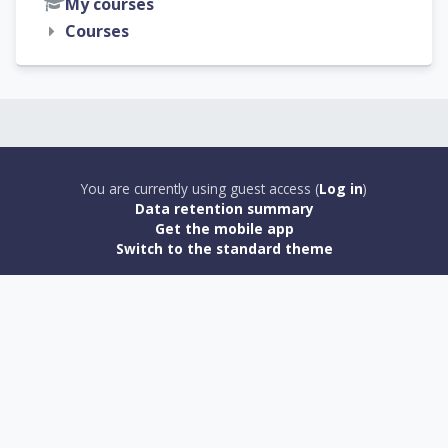
My courses
Courses
You are currently using guest access (
Log in
)
Data retention summary
Get the mobile app
Switch to the standard theme