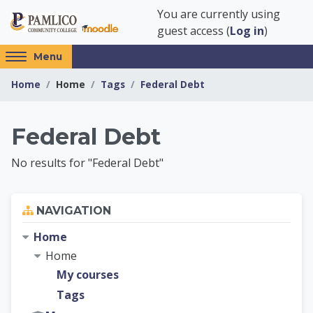
Skip to main content
You are currently using
guest access (
Log in
)
Access
Menu
hidden
Home
Home
Tags
Federal Debt
sidebar
block
region.
Pamlico Community 
Federal Debt
No results for "Federal Debt"
Skip Navigation
NAVIGATION
Home
Home
My courses
Tags