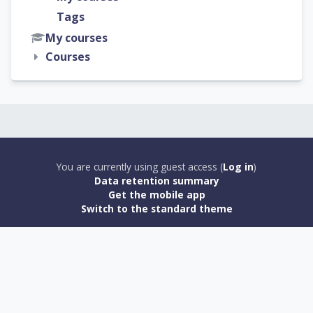
Tags
My courses
Courses
You are currently using guest access (
Log in
)
Data retention summary
Get the mobile app
Switch to the standard theme