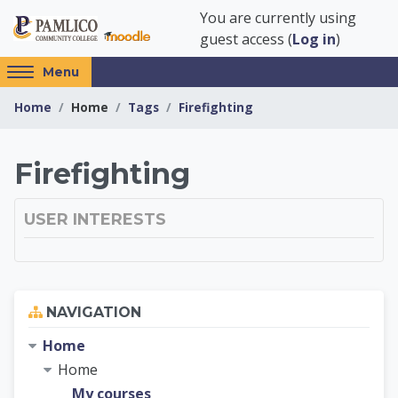
Skip to main content
You are currently using
guest access (
Log in
)
Access
Menu
hidden
Home
Home
Tags
Firefighting
sidebar
block
region.
Pamlico Community 
Firefighting
USER INTERESTS
Skip Navigation
NAVIGATION
Home
Home
My courses