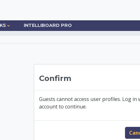
NKS
INTELLIBOARD PRO
o Community College
Confirm
Guests cannot access user profiles. Log in w
account to continue.
Can