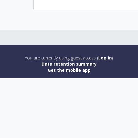
You are currently using guest access (
Log in
)
Data retention summary
Get the mobile app