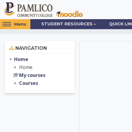
Skip to main content
Access
STUDENT RESOURCES
QUICK LI
Menu
hidden
sidebar
block
Skip Navigation
NAVIGATION
Pamlic
region.
Home
Home
My courses
Courses