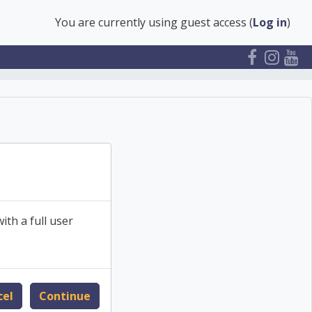
You are currently using guest access (
Log in
)
ith a full user
cel
Continue