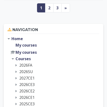
Page 1
Page 2
Page 3
Next page
1
2
3
»
Skip Navigation
NAVIGATION
Home
My courses
My courses
Courses
2026FA
2026SU
2027CE1
2026CE3
2026CE2
2026CE1
2025CE3