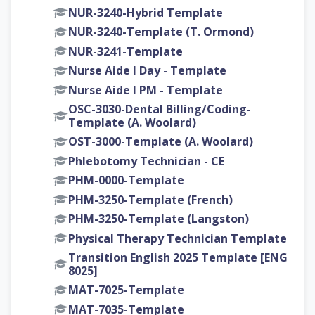
NUR-3240-Hybrid Template
NUR-3240-Template (T. Ormond)
NUR-3241-Template
Nurse Aide I Day - Template
Nurse Aide I PM - Template
OSC-3030-Dental Billing/Coding-
Template (A. Woolard)
OST-3000-Template (A. Woolard)
Phlebotomy Technician - CE
PHM-0000-Template
PHM-3250-Template (French)
PHM-3250-Template (Langston)
Physical Therapy Technician Template
Transition English 2025 Template [ENG
8025]
MAT-7025-Template
MAT-7035-Template