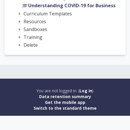
Understanding COVID-19 for Business
Curriculum Templates
Resources
Sandboxes
Training
Delete
You are not logged in. (
Log in
)
Data retention summary
Get the mobile app
Switch to the standard theme