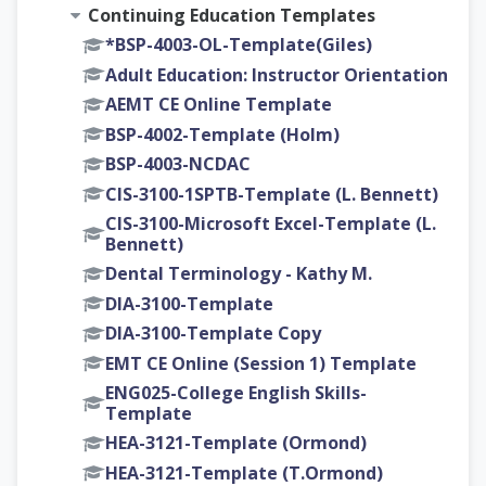
Continuing Education Templates
*BSP-4003-OL-Template(Giles)
Adult Education: Instructor Orientation
AEMT CE Online Template
BSP-4002-Template (Holm)
BSP-4003-NCDAC
CIS-3100-1SPTB-Template (L. Bennett)
CIS-3100-Microsoft Excel-Template (L.
Bennett)
Dental Terminology - Kathy M.
DIA-3100-Template
DIA-3100-Template Copy
EMT CE Online (Session 1) Template
ENG025-College English Skills-
Template
HEA-3121-Template (Ormond)
HEA-3121-Template (T.Ormond)