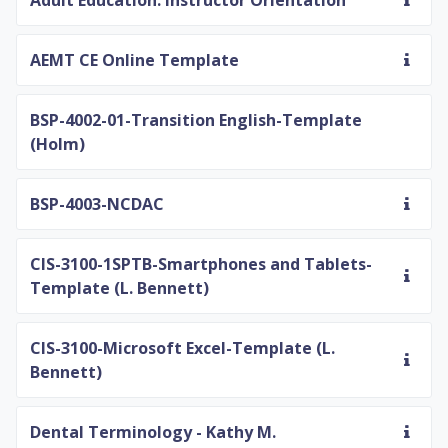
Adult Education: Instructor Orientation
AEMT CE Online Template
BSP-4002-01-Transition English-Template
(Holm)
BSP-4003-NCDAC
CIS-3100-1SPTB-Smartphones and Tablets-
Template (L. Bennett)
CIS-3100-Microsoft Excel-Template (L.
Bennett)
Dental Terminology - Kathy M.