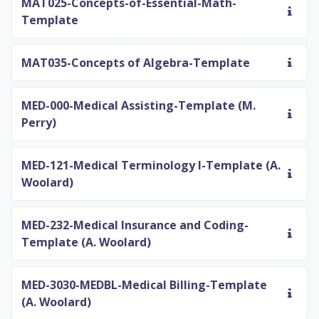
MAT025-Concepts-of-Essential-Math-
Template
MAT035-Concepts of Algebra-Template
MED-000-Medical Assisting-Template (M.
Perry)
MED-121-Medical Terminology I-Template (A.
Woolard)
MED-232-Medical Insurance and Coding-
Template (A. Woolard)
MED-3030-MEDBL-Medical Billing-Template
(A. Woolard)