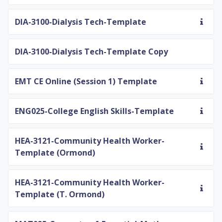
DIA-3100-Dialysis Tech-Template
DIA-3100-Dialysis Tech-Template Copy
EMT CE Online (Session 1) Template
ENG025-College English Skills-Template
HEA-3121-Community Health Worker-
Template (Ormond)
HEA-3121-Community Health Worker-
Template (T. Ormond)