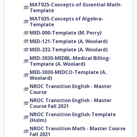
MAT025-Concepts-of-Essential-Math-
Template
MAT035-Concepts of Algebra-
Template
MED-000-Template (M. Perry)
MED-121-Template (A. Woolard)
MED-232-Template (A. Woolard)
MED-3030-MEDBL-Medical Billing-
Template (A. Woolard)
MED-3030-MEDCO-Template (A.
Woolard)
NROC Transition English - Master
Course
NROC Transition English - Master
Course Fall 2021
NROC Transition English-Template
(Holm)
NROC Transition Math - Master Course
Fall 2021