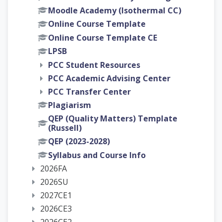
Moodle Academy (Isothermal CC)
Online Course Template
Online Course Template CE
LPSB
PCC Student Resources
PCC Academic Advising Center
PCC Transfer Center
Plagiarism
QEP (Quality Matters) Template
(Russell)
QEP (2023-2028)
Syllabus and Course Info
2026FA
2026SU
2027CE1
2026CE3