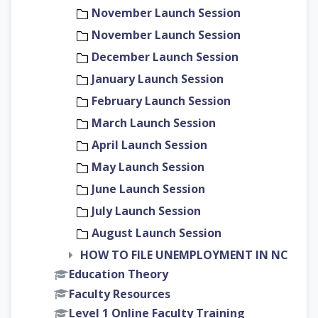
November Launch Session
November Launch Session
December Launch Session
January Launch Session
February Launch Session
March Launch Session
April Launch Session
May Launch Session
June Launch Session
July Launch Session
August Launch Session
HOW TO FILE UNEMPLOYMENT IN NC
Education Theory
Faculty Resources
Level 1 Online Faculty Training