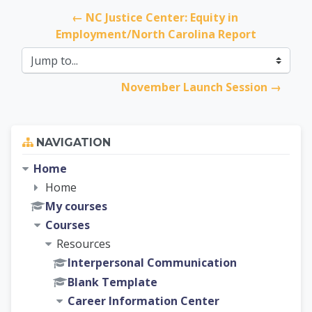
← NC Justice Center: Equity in 
Employment/North Carolina Report
Jump to...
November Launch Session →
Skip Navigation
NAVIGATION
Home
Home
My courses
Courses
Resources
Interpersonal Communication
Blank Template
Career Information Center