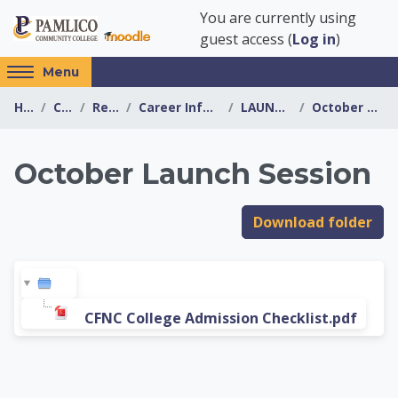
Skip to main content
You are currently using
guest access (
Log in
)
Access
Menu
hidden
Home
Courses
Resources
Career Information Center
LAUNCH SESSIONS
October Launch Session
sidebar
block
region.
October Launch Session
Career Information 
Download folder
CFNC College Admission Checklist.pdf