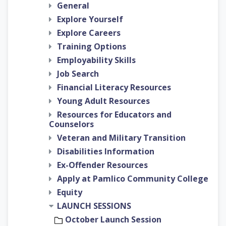
General
Explore Yourself
Explore Careers
Training Options
Employability Skills
Job Search
Financial Literacy Resources
Young Adult Resources
Resources for Educators and
Counselors
Veteran and Military Transition
Disabilities Information
Ex-Offender Resources
Apply at Pamlico Community College
Equity
LAUNCH SESSIONS
October Launch Session