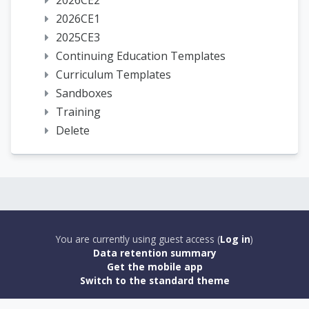
2026CE2
2026CE1
2025CE3
Continuing Education Templates
Curriculum Templates
Sandboxes
Training
Delete
You are currently using guest access (
Log in
)
Data retention summary
Get the mobile app
Switch to the standard theme