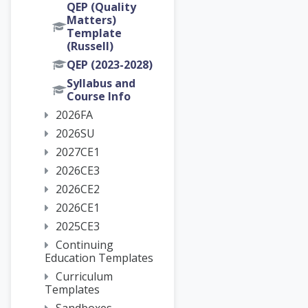
QEP (Quality
Matters)
Template
(Russell)
QEP (2023-2028)
Syllabus and
Course Info
2026FA
2026SU
2027CE1
2026CE3
2026CE2
2026CE1
2025CE3
Continuing
Education Templates
Curriculum
Templates