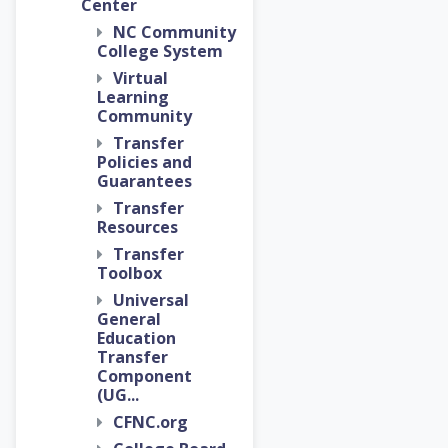
Center
NC Community
College System
Virtual
Learning
Community
Transfer
Policies and
Guarantees
Transfer
Resources
Transfer
Toolbox
Universal
General
Education
Transfer
Component
(UG...
CFNC.org