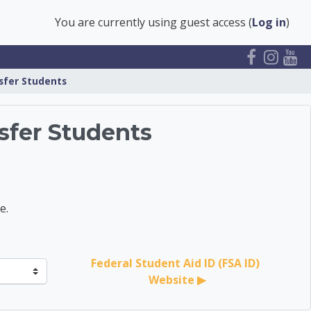
You are currently using guest access (
Log in
)
nsfer Students
sfer Students
e.
Federal Student Aid ID (FSA ID) 
Website ▶︎