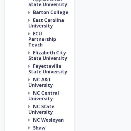
State University
Barton College
East Carolina
University
ECU
Partnership
Teach
Elizabeth City
State University
Fayetteville
State University
NC A&T
University
NC Central
University
NC State
University
NC Wesleyan
Shaw