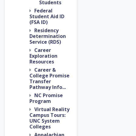
Students
Federal
Student Aid ID
(FSA ID)
Residency
Determination
Service (RDS)
Career
Exploration
Resources
Career &
College Promise
Transfer
Pathway Info...
NC Promise
Program
Virtual Reality
Campus Tours:
UNC System
Colleges
Appalachian