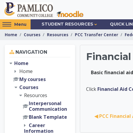
Skip to main content
Access
STUDENT RESOURCES
QUICK LI
Menu
hidden
Home
Courses
Resources
PCC Transfer Center
Fed
sidebar
block
Skip Navigation
region.
NAVIGATION
Financial
Home
Home
Basic financial a
My courses
Courses
PCC Tra
Click
Financial Aid 
Resources
Interpersonal
Communication
◀︎ PCC Financial
Blank Template
Career
Information