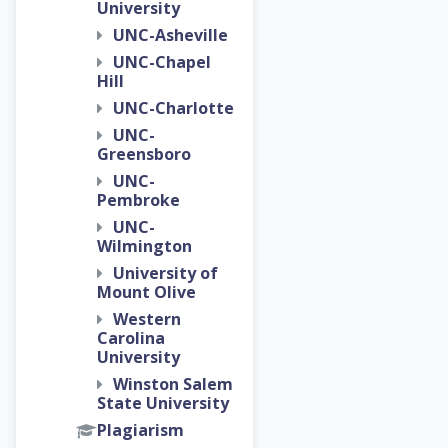
University
UNC-Asheville
UNC-Chapel
Hill
UNC-Charlotte
UNC-
Greensboro
UNC-
Pembroke
UNC-
Wilmington
University of
Mount Olive
Western
Carolina
University
Winston Salem
State University
Plagiarism