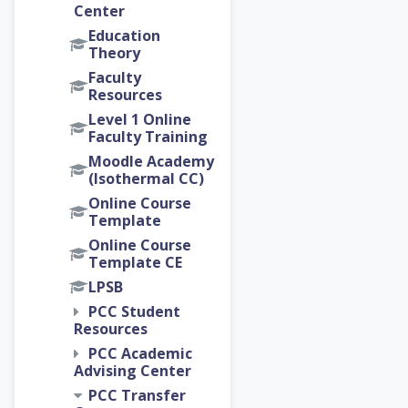
Center
Education
Theory
Faculty
Resources
Level 1 Online
Faculty Training
Moodle Academy
(Isothermal CC)
Online Course
Template
Online Course
Template CE
LPSB
PCC Student
Resources
PCC Academic
Advising Center
PCC Transfer