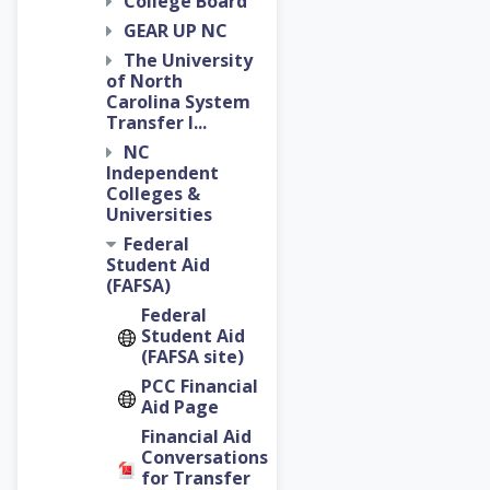
College Board
GEAR UP NC
The University
of North
Carolina System
Transfer I...
NC
Independent
Colleges &
Universities
Federal
Student Aid
(FAFSA)
Federal
Student Aid
(FAFSA site)
PCC Financial
Aid Page
Financial Aid
Conversations
for Transfer