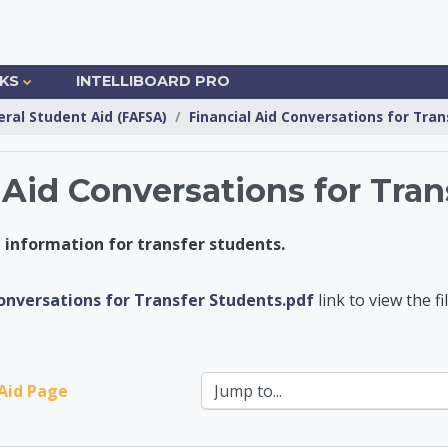
NKS
INTELLIBOARD PRO
eral Student Aid (FAFSA)
Financial Aid Conversations for Tra
 Aid Conversations for Tran
id information for transfer students.
nsfer Center
Conversations for Transfer Students.pdf
link to view the fil
Jump to...
 Aid Page