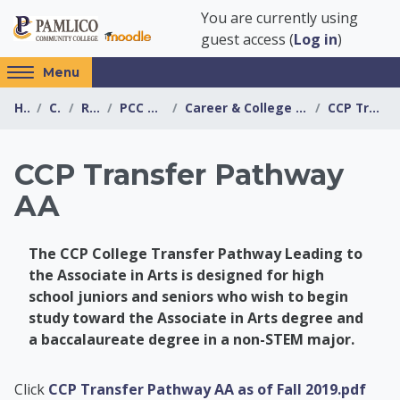
Skip to main content
You are currently using
guest access (
Log in
)
Access
Menu
hidden
Home
Courses
Resources
PCC Transfer Center
Career & College Promise Transfer Pathway Info...
CCP Transfer Pathway AA
sidebar
block
region.
CCP Transfer Pathway
AA
The CCP College Transfer Pathway Leading to
the Associate in Arts is designed for high
school juniors and seniors who wish to begin
study toward the Associate in Arts degree and
a baccalaureate degree in a non-STEM major.
PCC Transfer Center
Click
CCP Transfer Pathway AA as of Fall 2019.pdf