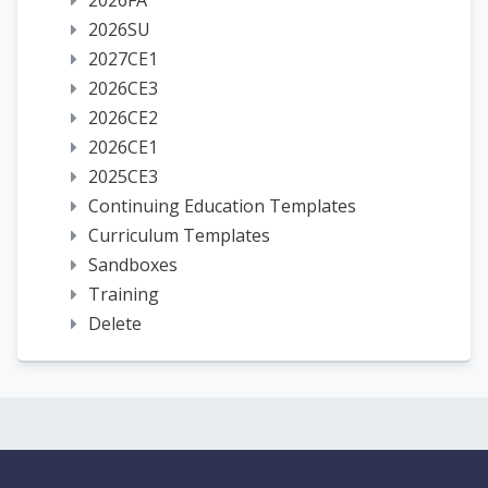
2026FA
2026SU
2027CE1
2026CE3
2026CE2
2026CE1
2025CE3
Continuing Education Templates
Curriculum Templates
Sandboxes
Training
Delete