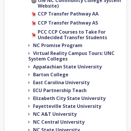
the NC Community College System
Website)
CCP Transfer Pathway AA
CCP Transfer Pathway AS
PCC CCP Courses to Take For
Undecided Transfer Students
NC Promise Program
Virtual Reality Campus Tours: UNC
System Colleges
Appalachian State University
Barton College
East Carolina University
ECU Partnership Teach
Elizabeth City State University
Fayetteville State University
NC A&T University
NC Central University
NC State University