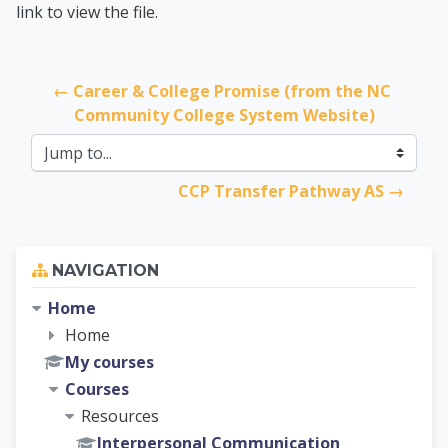
link to view the file.
← Career & College Promise (from the NC 
Community College System Website)
Jump to...
CCP Transfer Pathway AS →
Skip Navigation
NAVIGATION
Home
Home
My courses
Courses
Resources
Interpersonal Communication