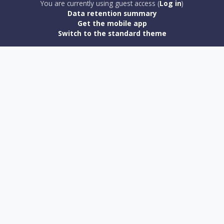
You are currently using guest access (
Log in
)
Data retention summary
Get the mobile app
Switch to the standard theme