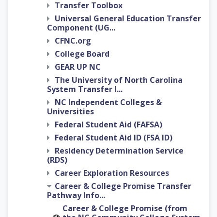
Transfer Toolbox
Universal General Education Transfer
Component (UG...
CFNC.org
College Board
GEAR UP NC
The University of North Carolina
System Transfer I...
NC Independent Colleges &
Universities
Federal Student Aid (FAFSA)
Federal Student Aid ID (FSA ID)
Residency Determination Service
(RDS)
Career Exploration Resources
Career & College Promise Transfer
Pathway Info...
Career & College Promise (from