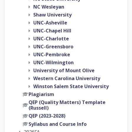
NC Wesleyan
Shaw University
UNC-Asheville
UNC-Chapel Hill
UNC-Charlotte
UNC-Greensboro
UNC-Pembroke
UNC-Wilmington
University of Mount Olive
Western Carolina University
Winston Salem State University
Plagiarism
QEP (Quality Matters) Template
(Russell)
QEP (2023-2028)
Syllabus and Course Info