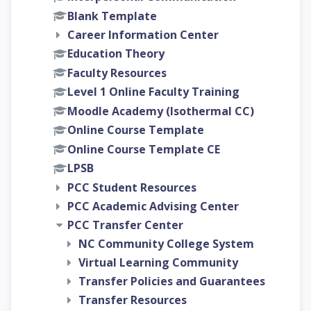
Blank Template
Career Information Center
Education Theory
Faculty Resources
Level 1 Online Faculty Training
Moodle Academy (Isothermal CC)
Online Course Template
Online Course Template CE
LPSB
PCC Student Resources
PCC Academic Advising Center
PCC Transfer Center
NC Community College System
Virtual Learning Community
Transfer Policies and Guarantees
Transfer Resources