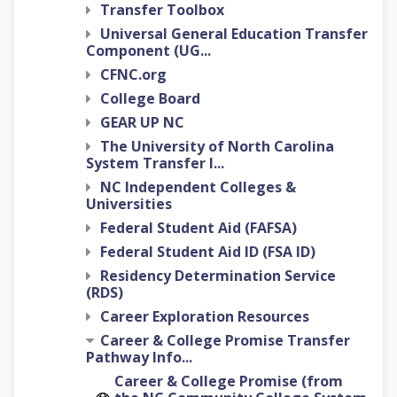
Transfer Toolbox
Universal General Education Transfer
Component (UG...
CFNC.org
College Board
GEAR UP NC
The University of North Carolina
System Transfer I...
NC Independent Colleges &
Universities
Federal Student Aid (FAFSA)
Federal Student Aid ID (FSA ID)
Residency Determination Service
(RDS)
Career Exploration Resources
Career & College Promise Transfer
Pathway Info...
Career & College Promise (from