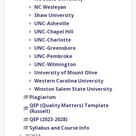
NC Wesleyan
Shaw University
UNC-Asheville
UNC-Chapel Hill
UNC-Charlotte
UNC-Greensboro
UNC-Pembroke
UNC-Wilmington
University of Mount Olive
Western Carolina University
Winston Salem State University
Plagiarism
QEP (Quality Matters) Template
(Russell)
QEP (2023-2028)
Syllabus and Course Info