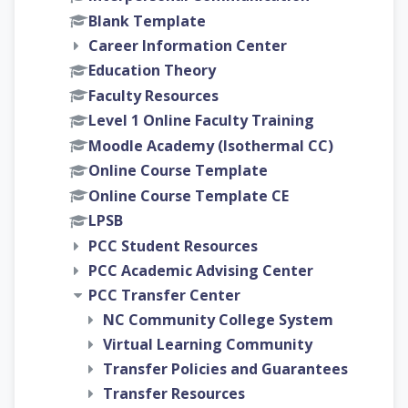
Blank Template
Career Information Center
Education Theory
Faculty Resources
Level 1 Online Faculty Training
Moodle Academy (Isothermal CC)
Online Course Template
Online Course Template CE
LPSB
PCC Student Resources
PCC Academic Advising Center
PCC Transfer Center
NC Community College System
Virtual Learning Community
Transfer Policies and Guarantees
Transfer Resources