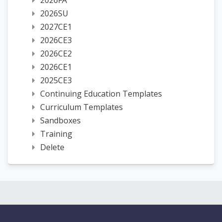
2026FA
2026SU
2027CE1
2026CE3
2026CE2
2026CE1
2025CE3
Continuing Education Templates
Curriculum Templates
Sandboxes
Training
Delete