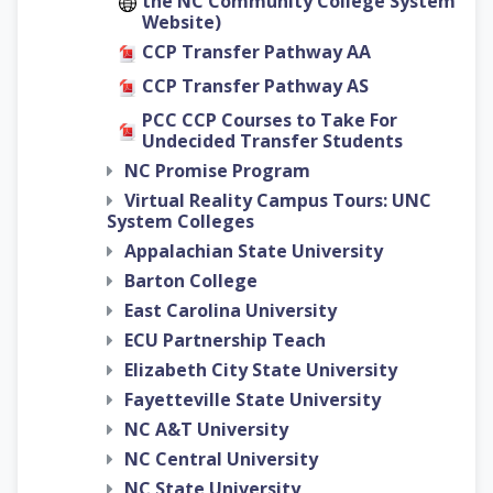
the NC Community College System
Website)
CCP Transfer Pathway AA
CCP Transfer Pathway AS
PCC CCP Courses to Take For
Undecided Transfer Students
NC Promise Program
Virtual Reality Campus Tours: UNC
System Colleges
Appalachian State University
Barton College
East Carolina University
ECU Partnership Teach
Elizabeth City State University
Fayetteville State University
NC A&T University
NC Central University
NC State University