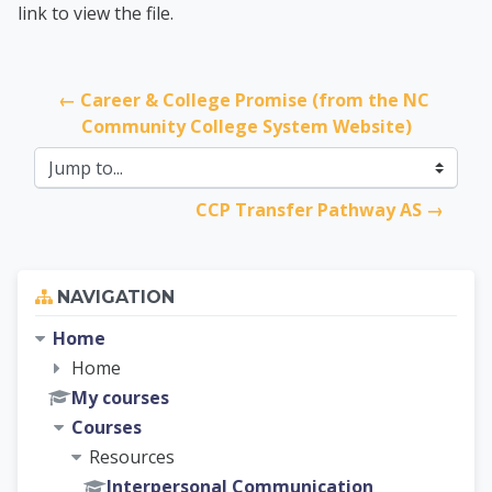
link to view the file.
← Career & College Promise (from the NC 
Community College System Website)
Jump to...
CCP Transfer Pathway AS →
Skip Navigation
NAVIGATION
Home
Home
My courses
Courses
Resources
Interpersonal Communication