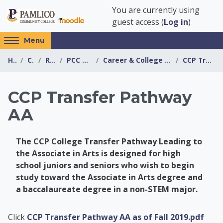
Skip to main content
You are currently using
guest access (
Log in
)
Access
Menu
hidden
Home
Courses
Resources
PCC Transfer Center
Career & College Promise Transfer Pathway Info...
CCP Transfer Pathway AA
sidebar
block
region.
CCP Transfer Pathway
AA
The CCP College Transfer Pathway Leading to
the Associate in Arts is designed for high
school juniors and seniors who wish to begin
study toward the Associate in Arts degree and
a baccalaureate degree in a non-STEM major.
PCC Transfer Center
Click
CCP Transfer Pathway AA as of Fall 2019.pdf