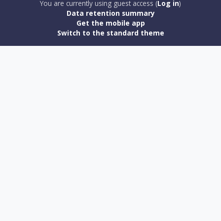
You are currently using guest access (
Log in
)
Data retention summary
Get the mobile app
Switch to the standard theme