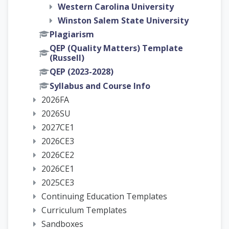
Western Carolina University
Winston Salem State University
Plagiarism
QEP (Quality Matters) Template
(Russell)
QEP (2023-2028)
Syllabus and Course Info
2026FA
2026SU
2027CE1
2026CE3
2026CE2
2026CE1
2025CE3
Continuing Education Templates
Curriculum Templates
Sandboxes