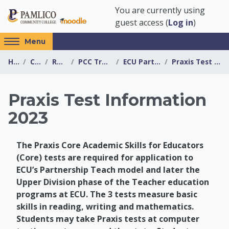
Skip to main content
You are currently using
guest access (
Log in
)
Access
Menu
hidden
Home
Courses
Resources
PCC Transfer Center
ECU Partnership Teach
Praxis Test Information 2023
sidebar
block
region.
Praxis Test Information
2023
The Praxis Core Academic Skills for Educators
(Core) tests are required for application to
ECU’s Partnership Teach model and later the
Upper Division phase of the Teacher education
programs at ECU. The 3 tests measure basic
skills in reading, writing and mathematics.
Students may take Praxis tests at computer