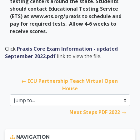
testing centers around the state. Students
should
contact Educational Testing Service
(ETS) at www.ets.org/praxis to schedule and
pay for required tests. Allow 4-6 weeks to
receive scores.
PCC Transfer Center
Click
Praxis Core Exam Information - updated
September 2022.pdf
link to view the file.
← ECU Partnership Teach Virtual Open 
House
Jump to...
Next Steps PDF 2022 →
Skip Navigation
NAVIGATION