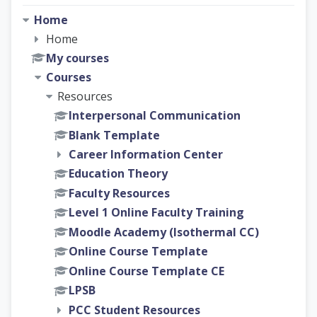
Home
Home
My courses
Courses
Resources
Interpersonal Communication
Blank Template
Career Information Center
Education Theory
Faculty Resources
Level 1 Online Faculty Training
Moodle Academy (Isothermal CC)
Online Course Template
Online Course Template CE
LPSB
PCC Student Resources