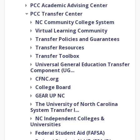
PCC Academic Advising Center
PCC Transfer Center
NC Community College System
Virtual Learning Community
Transfer Policies and Guarantees
Transfer Resources
Transfer Toolbox
Universal General Education Transfer
Component (UG...
CFNC.org
College Board
GEAR UP NC
The University of North Carolina
System Transfer I...
NC Independent Colleges &
Universities
Federal Student Aid (FAFSA)