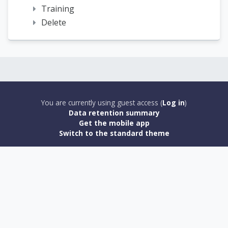
Training
Delete
You are currently using guest access (
Log in
)
Data retention summary
Get the mobile app
Switch to the standard theme