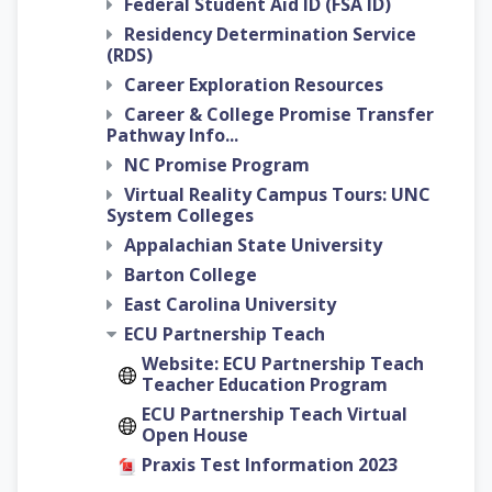
Federal Student Aid ID (FSA ID)
Residency Determination Service
(RDS)
Career Exploration Resources
Career & College Promise Transfer
Pathway Info...
NC Promise Program
Virtual Reality Campus Tours: UNC
System Colleges
Appalachian State University
Barton College
East Carolina University
ECU Partnership Teach
Website: ECU Partnership Teach
Teacher Education Program
ECU Partnership Teach Virtual
Open House
Praxis Test Information 2023