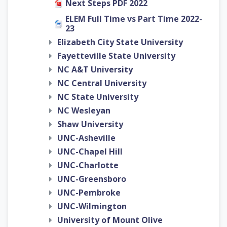
Next Steps PDF 2022
ELEM Full Time vs Part Time 2022-
23
Elizabeth City State University
Fayetteville State University
NC A&T University
NC Central University
NC State University
NC Wesleyan
Shaw University
UNC-Asheville
UNC-Chapel Hill
UNC-Charlotte
UNC-Greensboro
UNC-Pembroke
UNC-Wilmington
University of Mount Olive