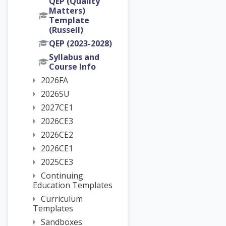
QEP (Quality
Matters)
Template
(Russell)
QEP (2023-2028)
Syllabus and
Course Info
2026FA
2026SU
2027CE1
2026CE3
2026CE2
2026CE1
2025CE3
Continuing
Education Templates
Curriculum
Templates
Sandboxes