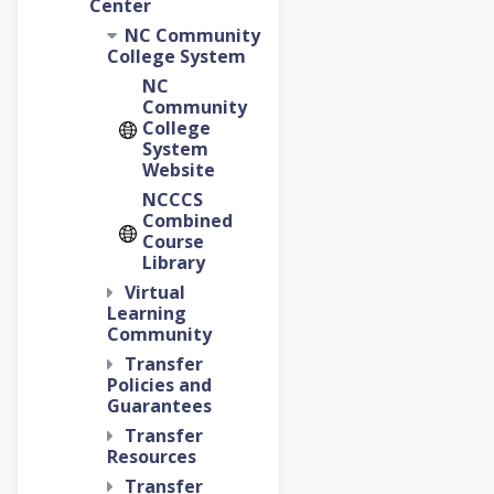
Center
NC Community
College System
NC
Community
College
System
Website
NCCCS
Combined
Course
Library
Virtual
Learning
Community
Transfer
Policies and
Guarantees
Transfer
Resources
Transfer