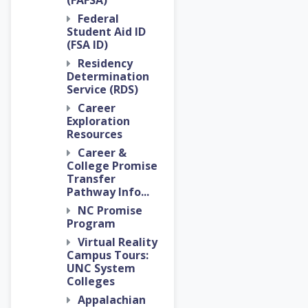
(FAFSA)
Federal
Student Aid ID
(FSA ID)
Residency
Determination
Service (RDS)
Career
Exploration
Resources
Career &
College Promise
Transfer
Pathway Info...
NC Promise
Program
Virtual Reality
Campus Tours:
UNC System
Colleges
Appalachian