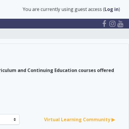
You are currently using guest access (
Log in
)
riculum and Continuing Education courses offered
Virtual Learning Community ▶︎