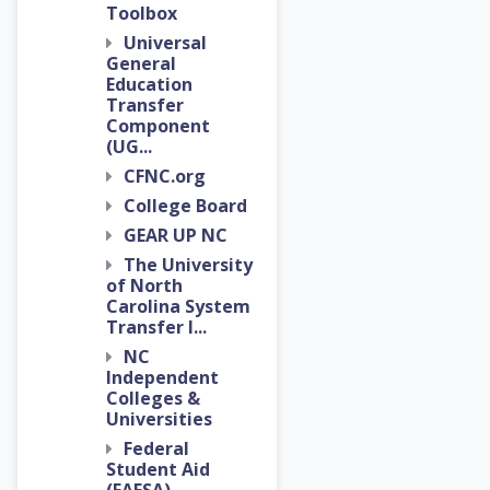
Toolbox
Universal
General
Education
Transfer
Component
(UG...
CFNC.org
College Board
GEAR UP NC
The University
of North
Carolina System
Transfer I...
NC
Independent
Colleges &
Universities
Federal
Student Aid