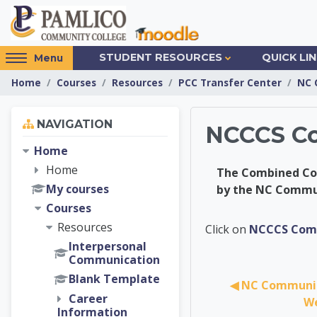
Skip to main content
Access
STUDENT RESOURCES
QUICK LI
Menu
hidden
Home
Courses
Resources
PCC Transfer Center
NC 
sidebar
block
Skip Navigation
region.
NAVIGATION
NCCCS Co
Home
Home
The Combined Cour
My courses
by the NC Commu
Courses
PCC Tra
Resources
Click on
NCCCS Comb
Interpersonal
Communication
Blank Template
◀︎ NC Communit
Career
We
Information