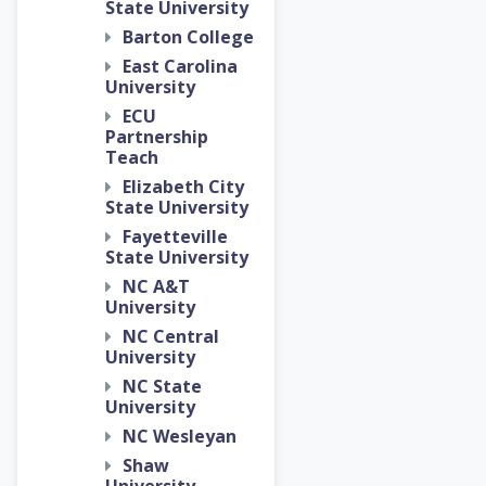
State University
Barton College
East Carolina
University
ECU
Partnership
Teach
Elizabeth City
State University
Fayetteville
State University
NC A&T
University
NC Central
University
NC State
University
NC Wesleyan
Shaw