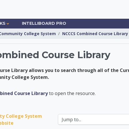
NKS
INTELLIBOARD PRO
Community College System
NCCCS Combined Course Library
mbined Course Library
se Library allows you to search through all of the Cur
nity College System.
nsfer Center
ined Course Library
to open the resource.
y College System 
Jump to...
bsite