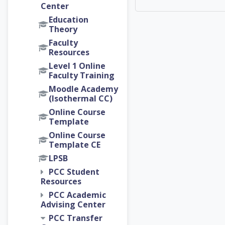
Center
Education
Theory
Faculty
Resources
Level 1 Online
Faculty Training
Moodle Academy
(Isothermal CC)
Online Course
Template
Online Course
Template CE
LPSB
PCC Student
Resources
PCC Academic
Advising Center
PCC Transfer