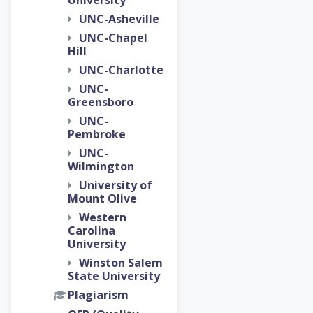
University
UNC-Asheville
UNC-Chapel
Hill
UNC-Charlotte
UNC-
Greensboro
UNC-
Pembroke
UNC-
Wilmington
University of
Mount Olive
Western
Carolina
University
Winston Salem
State University
Plagiarism