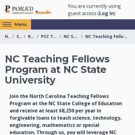
Skip to main content
You are currently using
guest access (
Log in
)
Access
Menu
hidden
Home
Courses
Resources
PCC Transfer Center
NC State University
NC Teaching Fellows Program at NC State University
sidebar
block
region.
NC Teaching Fellows
Program at NC State
University
Join the North Carolina Teaching Fellows
Program at the NC State College of Education
and receive at least $8,250 per year in
forgivable loans to teach science, technology,
engineering, mathematics or special
education. Through us, you will leverage NC