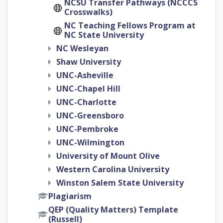
NCSU Transfer Pathways (NCCCS
Crosswalks)
NC Teaching Fellows Program at
NC State University
NC Wesleyan
Shaw University
UNC-Asheville
UNC-Chapel Hill
UNC-Charlotte
UNC-Greensboro
UNC-Pembroke
UNC-Wilmington
University of Mount Olive
Western Carolina University
Winston Salem State University
Plagiarism
QEP (Quality Matters) Template
(Russell)