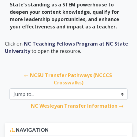
State’s standing as a STEM powerhouse to
deepen your content knowledge, qualify for
more leadership opportunities, and enhance
your effectiveness and impact as a teacher.
PCC Transfer Center
Click on
NC Teaching Fellows Program at NC State
University
to open the resource.
← NCSU Transfer Pathways (NCCCS 
Crosswalks)
Jump to...
NC Wesleyan Transfer Information →
Skip Navigation
NAVIGATION