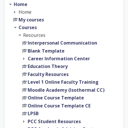
Home
Home
My courses
Courses
Resources
Interpersonal Communication
Blank Template
Career Information Center
Education Theory
Faculty Resources
Level 1 Online Faculty Training
Moodle Academy (Isothermal CC)
Online Course Template
Online Course Template CE
LPSB
PCC Student Resources