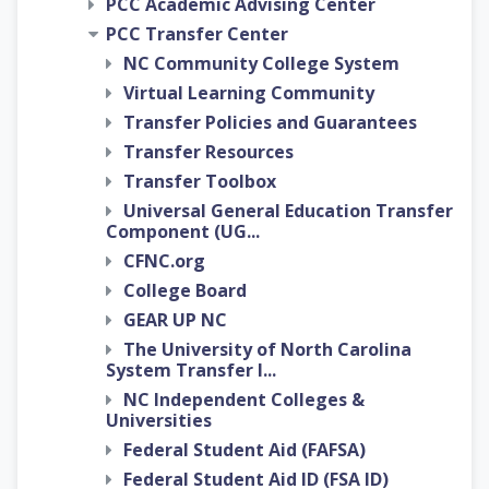
PCC Academic Advising Center
PCC Transfer Center
NC Community College System
Virtual Learning Community
Transfer Policies and Guarantees
Transfer Resources
Transfer Toolbox
Universal General Education Transfer
Component (UG...
CFNC.org
College Board
GEAR UP NC
The University of North Carolina
System Transfer I...
NC Independent Colleges &
Universities
Federal Student Aid (FAFSA)
Federal Student Aid ID (FSA ID)