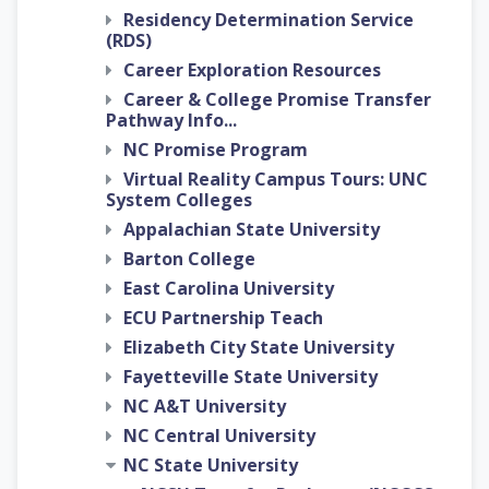
Residency Determination Service
(RDS)
Career Exploration Resources
Career & College Promise Transfer
Pathway Info...
NC Promise Program
Virtual Reality Campus Tours: UNC
System Colleges
Appalachian State University
Barton College
East Carolina University
ECU Partnership Teach
Elizabeth City State University
Fayetteville State University
NC A&T University
NC Central University
NC State University