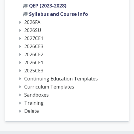
QEP (2023-2028)
Syllabus and Course Info
2026FA
2026SU
2027CE1
2026CE3
2026CE2
2026CE1
2025CE3
Continuing Education Templates
Curriculum Templates
Sandboxes
Training
Delete