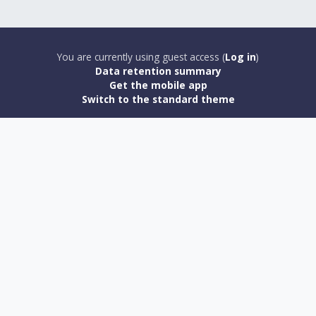
You are currently using guest access (
Log in
)
Data retention summary
Get the mobile app
Switch to the standard theme