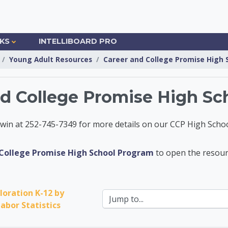
NKS
INTELLIBOARD PRO
Young Adult Resources
Career and College Promise High
nd College Promise High Sc
in at 252-745-7349 for more details on our CCP High Schoo
Information Center
College Promise High School Program
to open the resour
loration K-12 by 
Jump to...
abor Statistics