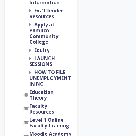
Information
Ex-Offender
Resources
Apply at
Pamlico
Community
College
Equity
LAUNCH
SESSIONS
HOW TO FILE
UNEMPLOYMENT
IN NC
Education
Theory
Faculty
Resources
Level 1 Online
Faculty Training
Moodle Academy