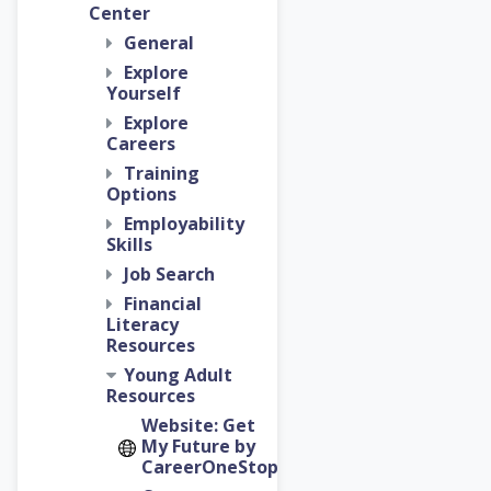
Center
General
Explore
Yourself
Explore
Careers
Training
Options
Employability
Skills
Job Search
Financial
Literacy
Resources
Young Adult
Resources
Website: Get
My Future by
CareerOneStop