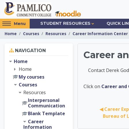
Skip to main content
Access
STUDENT RESOURCES
QUICK LI
Menu
hidden
Home
Courses
Resources
Career Information Center
sidebar
block
Skip Navigation
region.
NAVIGATION
Career a
Home
Home
Contact Derek Godw
My courses
Courses
Career 
Click on
Career and 
Resources
Interpersonal
Communication
◀︎ Career Exp
Blank Template
Bureau of L
Career
Information