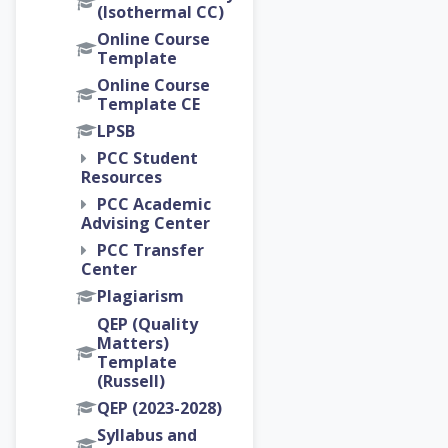
(Isothermal CC)
Online Course
Template
Online Course
Template CE
LPSB
PCC Student
Resources
PCC Academic
Advising Center
PCC Transfer
Center
Plagiarism
QEP (Quality
Matters)
Template
(Russell)
QEP (2023-2028)
Syllabus and