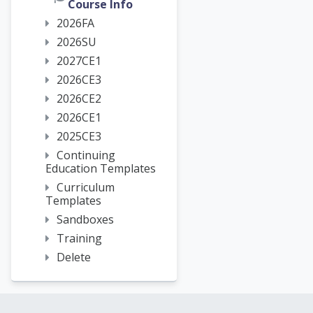
Course Info
2026FA
2026SU
2027CE1
2026CE3
2026CE2
2026CE1
2025CE3
Continuing
Education Templates
Curriculum
Templates
Sandboxes
Training
Delete