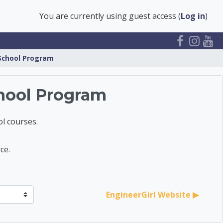
You are currently using guest access (
Log in
)
 School Program
hool Program
l courses.
ce.
EngineerGirl Website ▶︎