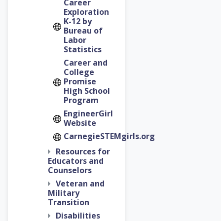
Career
Exploration
K-12 by
Bureau of
Labor
Statistics
Career and
College
Promise
High School
Program
EngineerGirl
Website
CarnegieSTEMgirls.org
Resources for
Educators and
Counselors
Veteran and
Military
Transition
Disabilities