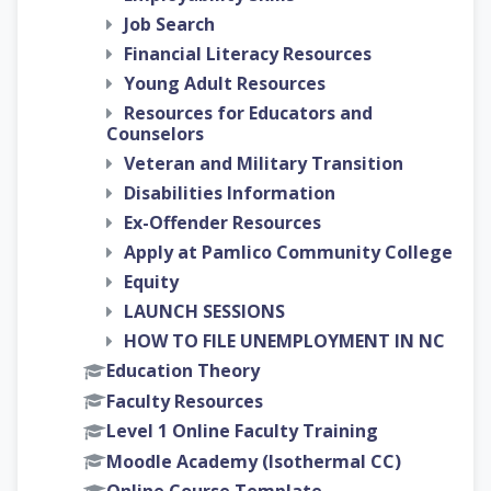
Job Search
Financial Literacy Resources
Young Adult Resources
Resources for Educators and
Counselors
Veteran and Military Transition
Disabilities Information
Ex-Offender Resources
Apply at Pamlico Community College
Equity
LAUNCH SESSIONS
HOW TO FILE UNEMPLOYMENT IN NC
Education Theory
Faculty Resources
Level 1 Online Faculty Training
Moodle Academy (Isothermal CC)