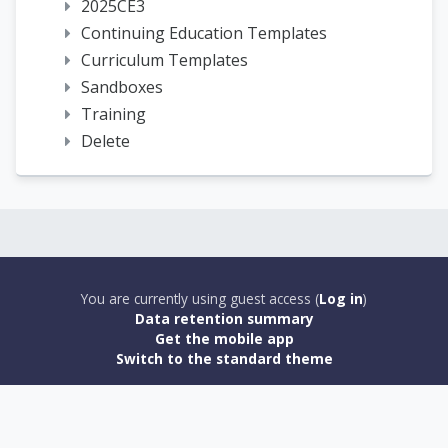
2025CE3
Continuing Education Templates
Curriculum Templates
Sandboxes
Training
Delete
You are currently using guest access (
Log in
)
Data retention summary
Get the mobile app
Switch to the standard theme