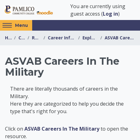
Skip to main content
You are currently using
guest access (
Log in
)
Access
Menu
hidden
Home
Courses
Resources
Career Information Center
Explore Careers
ASVAB Careers In The Military
sidebar
block
region.
ASVAB Careers In The
Military
There are literally thousands of careers in the
Military.
Here they are categorized to help you decide the
type that's right for you.
Career Information 
Click on
ASVAB Careers In The Military
to open the
resource.