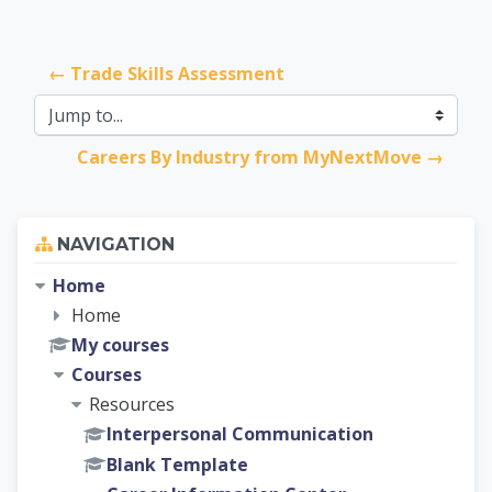
← Trade Skills Assessment
Jump to...
Careers By Industry from MyNextMove →
Skip Navigation
NAVIGATION
Home
Home
My courses
Courses
Resources
Interpersonal Communication
Blank Template