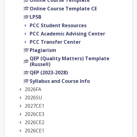
Online Course Template
Online Course Template CE
LPSB
PCC Student Resources
PCC Academic Advising Center
PCC Transfer Center
Plagiarism
QEP (Quality Matters) Template
(Russell)
QEP (2023-2028)
Syllabus and Course Info
2026FA
2026SU
2027CE1
2026CE3
2026CE2
2026CE1