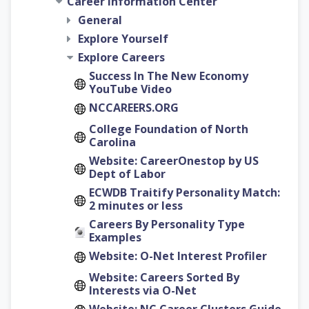
Career Information Center
General
Explore Yourself
Explore Careers
Success In The New Economy
YouTube Video
NCCAREERS.ORG
College Foundation of North
Carolina
Website: CareerOnestop by US
Dept of Labor
ECWDB Traitify Personality Match:
2 minutes or less
Careers By Personality Type
Examples
Website: O-Net Interest Profiler
Website: Careers Sorted By
Interests via O-Net