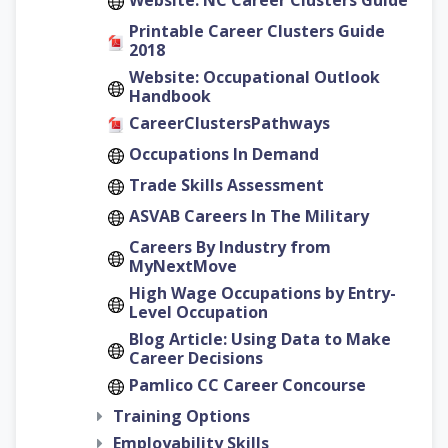
Website: NC Career Clusters Guide
Printable Career Clusters Guide
2018
Website: Occupational Outlook
Handbook
CareerClustersPathways
Occupations In Demand
Trade Skills Assessment
ASVAB Careers In The Military
Careers By Industry from
MyNextMove
High Wage Occupations by Entry-
Level Occupation
Blog Article: Using Data to Make
Career Decisions
Pamlico CC Career Concourse
Training Options
Employability Skills