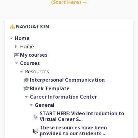
(Start Here) →
Skip Navigation
NAVIGATION
Home
Home
My courses
Courses
Resources
Interpersonal Communication
Blank Template
Career Information Center
General
START HERE: Video Introduction to
Virtual Career S...
These resources have been
provided to our students...