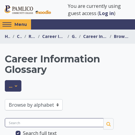
Skip to main content
You are currently using
guest access (
Log in
)
Access
Menu
hidden
Home
Courses
Resources
Career Information Center
General
Career Information Glossary
Browse by alphabet
sidebar
block
region.
Career Information
Glossary
Career Information 
Export entries
...
Browse the glossary using this index
Search
Search
Search full text