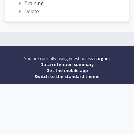
Training
Delete
You are currently using guest access (
Log in
)
Data retention summary
Get the mobile app
Switch to the standard theme