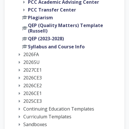
PCC Academic Advising Center
PCC Transfer Center
Plagiarism
QEP (Quality Matters) Template
(Russell)
QEP (2023-2028)
Syllabus and Course Info
2026FA
2026SU
2027CE1
2026CE3
2026CE2
2026CE1
2025CE3
Continuing Education Templates
Curriculum Templates
Sandboxes