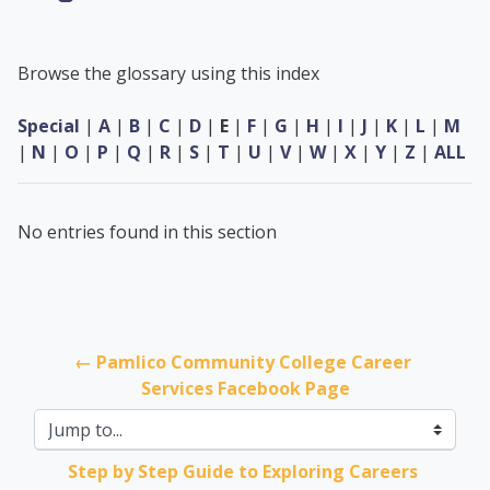
Browse the glossary using this index
Special
|
A
|
B
|
C
|
D
|
E
|
F
|
G
|
H
|
I
|
J
|
K
|
L
|
M
|
N
|
O
|
P
|
Q
|
R
|
S
|
T
|
U
|
V
|
W
|
X
|
Y
|
Z
|
ALL
No entries found in this section
← Pamlico Community College Career 
Services Facebook Page
Jump to...
Step by Step Guide to Exploring Careers 