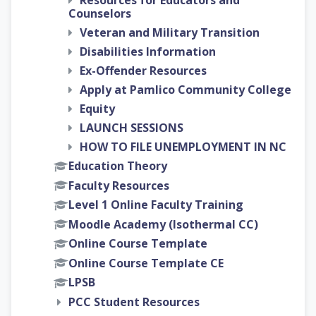
Resources for Educators and
Counselors
Veteran and Military Transition
Disabilities Information
Ex-Offender Resources
Apply at Pamlico Community College
Equity
LAUNCH SESSIONS
HOW TO FILE UNEMPLOYMENT IN NC
Education Theory
Faculty Resources
Level 1 Online Faculty Training
Moodle Academy (Isothermal CC)
Online Course Template
Online Course Template CE
LPSB
PCC Student Resources