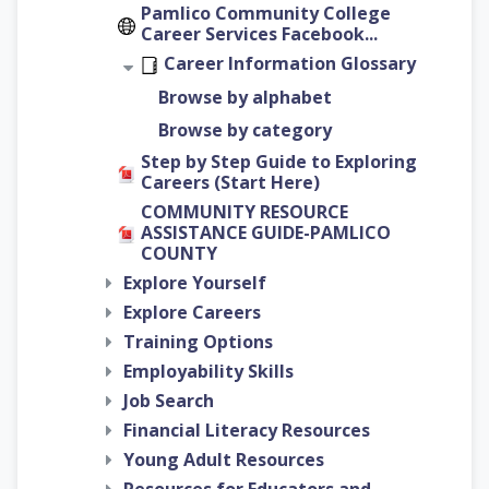
Pamlico Community College
Career Services Facebook...
Career Information Glossary
Browse by alphabet
Browse by category
Step by Step Guide to Exploring
Careers (Start Here)
COMMUNITY RESOURCE
ASSISTANCE GUIDE-PAMLICO
COUNTY
Explore Yourself
Explore Careers
Training Options
Employability Skills
Job Search
Financial Literacy Resources
Young Adult Resources