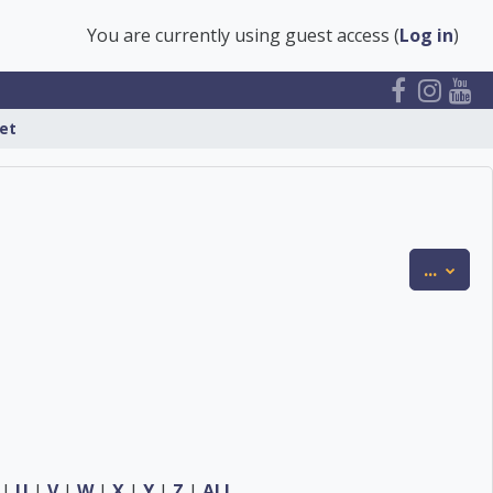
You are currently using guest access (
Log in
)
et
Expor
...
|
U
|
V
|
W
|
X
|
Y
|
Z
|
ALL