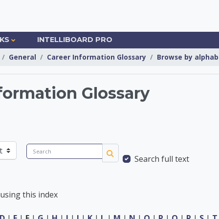
NKS
INTELLIBOARD PRO
General
Career Information Glossary
Browse by alphab
formation Glossary
Information Center
Search
Search full text
Search
using this index
D
|
E
|
F
|
G
|
H
|
I
|
J
|
K
|
L
|
M
|
N
|
O
|
P
|
Q
|
R
|
S
|
T