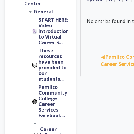
Center
General
START HERE:
No entries found in t
Video
Introduction
to Virtual
Career S...
These
resources
◀︎ Pamlico Co
have been
Career Servi
provided to
our
students...
Pamlico
Community
College
Career
Services
Facebook...
Career