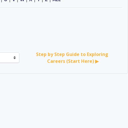
Step by Step Guide to Exploring 
Careers (Start Here) ▶︎