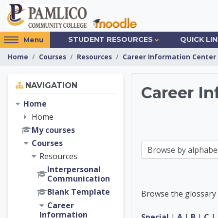
Skip to main content
Access
STUDENT RESOURCES
QUICK LI
Menu
hidden
Home
Courses
Resources
Career Information Center
sidebar
block
Skip Navigation
region.
NAVIGATION
Career In
Home
Career 
Home
My courses
Courses
Browse the glossary using this index
Resources
Interpersonal
Communication
Blank Template
Browse the glossary 
Career
Information
Special
|
A
|
B
|
C
|