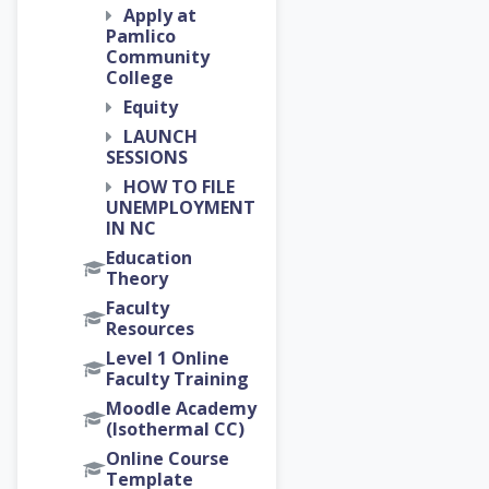
Apply at
Pamlico
Community
College
Equity
LAUNCH
SESSIONS
HOW TO FILE
UNEMPLOYMENT
IN NC
Education
Theory
Faculty
Resources
Level 1 Online
Faculty Training
Moodle Academy
(Isothermal CC)
Online Course
Template