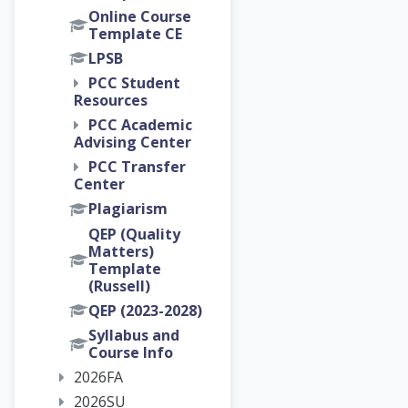
Online Course
Template CE
LPSB
PCC Student
Resources
PCC Academic
Advising Center
PCC Transfer
Center
Plagiarism
QEP (Quality
Matters)
Template
(Russell)
QEP (2023-2028)
Syllabus and
Course Info
2026FA
2026SU