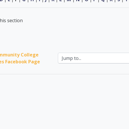
his section
mmunity College 
Jump to...
ces Facebook Page