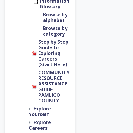
Information
Glossary
Browse by
alphabet
Browse by
category
Step by Step
Guide to
Exploring
Careers
(Start Here)
COMMUNITY
RESOURCE
ASSISTANCE
GUIDE-
PAMLICO
COUNTY
Explore
Yourself
Explore
Careers