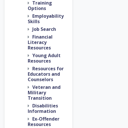
Training
Options
Employability
Skills
Job Search
Financial
Literacy
Resources
Young Adult
Resources
Resources for
Educators and
Counselors
Veteran and
Military
Transition
Disabilities
Information
Ex-Offender
Resources