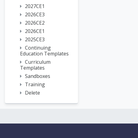
2027CE1
2026CE3
2026CE2
2026CE1
2025CE3
Continuing
Education Templates
Curriculum
Templates
Sandboxes
Training
Delete