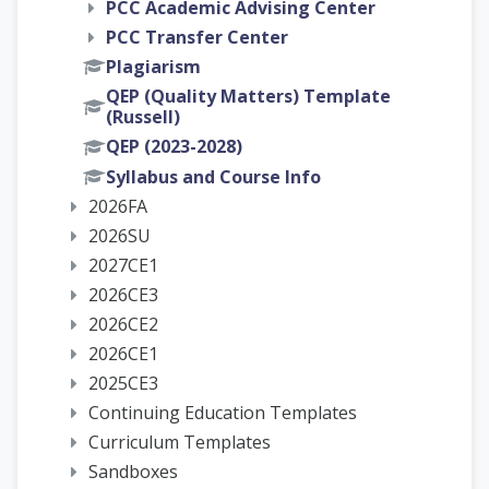
PCC Academic Advising Center
PCC Transfer Center
Plagiarism
QEP (Quality Matters) Template
(Russell)
QEP (2023-2028)
Syllabus and Course Info
2026FA
2026SU
2027CE1
2026CE3
2026CE2
2026CE1
2025CE3
Continuing Education Templates
Curriculum Templates
Sandboxes