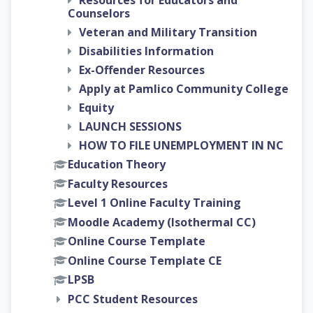
Resources for Educators and
Counselors
Veteran and Military Transition
Disabilities Information
Ex-Offender Resources
Apply at Pamlico Community College
Equity
LAUNCH SESSIONS
HOW TO FILE UNEMPLOYMENT IN NC
Education Theory
Faculty Resources
Level 1 Online Faculty Training
Moodle Academy (Isothermal CC)
Online Course Template
Online Course Template CE
LPSB
PCC Student Resources