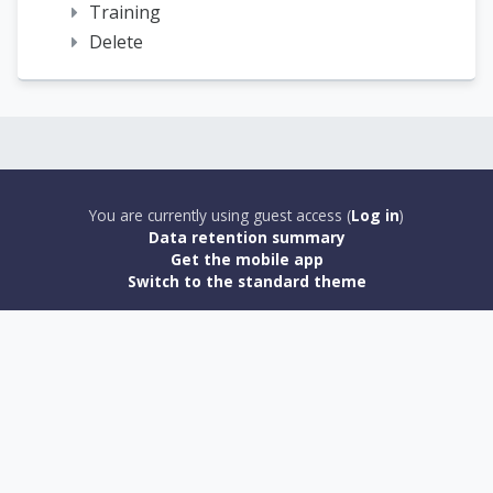
Training
Delete
You are currently using guest access (
Log in
)
Data retention summary
Get the mobile app
Switch to the standard theme