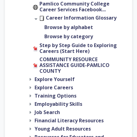
Pamlico Community College
Career Services Facebook...
Career Information Glossary
Browse by alphabet
Browse by category
Step by Step Guide to Exploring
Careers (Start Here)
COMMUNITY RESOURCE
ASSISTANCE GUIDE-PAMLICO
COUNTY
Explore Yourself
Explore Careers
Training Options
Employability Skills
Job Search
Financial Literacy Resources
Young Adult Resources