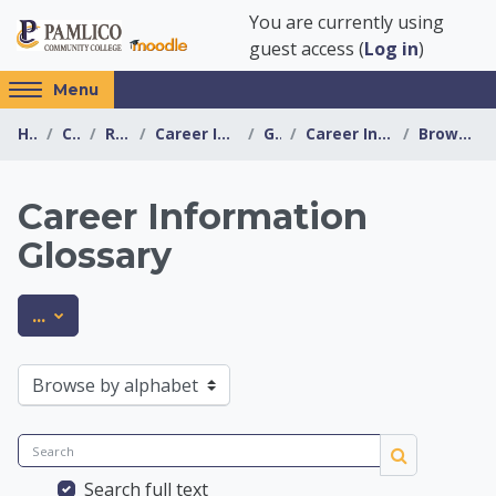
Skip to main content
You are currently using
guest access (
Log in
)
Access
Menu
hidden
Home
Courses
Resources
Career Information Center
General
Career Information Glossary
Browse by alphabet
sidebar
block
region.
Career Information
Glossary
Career Information 
Export entries
...
Browse the glossary using this index
Search
Search
Search full text