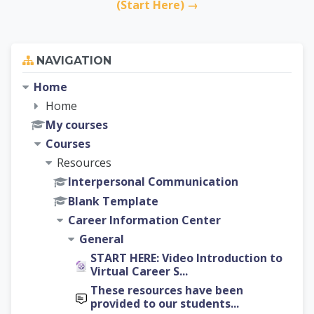
(Start Here) →
Skip Navigation
NAVIGATION
Home
Home
My courses
Courses
Resources
Interpersonal Communication
Blank Template
Career Information Center
General
START HERE: Video Introduction to
Virtual Career S...
These resources have been
provided to our students...