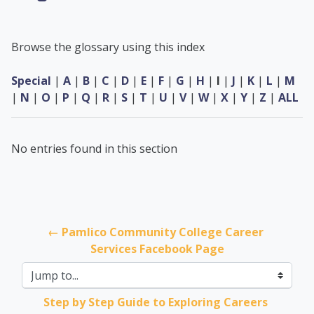
Browse the glossary using this index
Special
|
A
|
B
|
C
|
D
|
E
|
F
|
G
|
H
|
I
|
J
|
K
|
L
|
M
|
N
|
O
|
P
|
Q
|
R
|
S
|
T
|
U
|
V
|
W
|
X
|
Y
|
Z
|
ALL
No entries found in this section
← Pamlico Community College Career 
Services Facebook Page
Jump to...
Step by Step Guide to Exploring Careers 