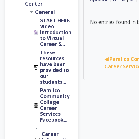
Center
General
START HERE:
No entries found in t
Video
Introduction
to Virtual
Career S...
These
resources
◀︎ Pamlico Co
have been
Career Servi
provided to
our
students...
Pamlico
Community
College
Career
Services
Facebook...
Career