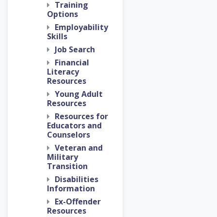
Training
Options
Employability
Skills
Job Search
Financial
Literacy
Resources
Young Adult
Resources
Resources for
Educators and
Counselors
Veteran and
Military
Transition
Disabilities
Information
Ex-Offender
Resources