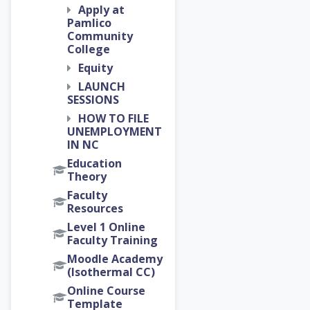
Apply at
Pamlico
Community
College
Equity
LAUNCH
SESSIONS
HOW TO FILE
UNEMPLOYMENT
IN NC
Education
Theory
Faculty
Resources
Level 1 Online
Faculty Training
Moodle Academy
(Isothermal CC)
Online Course
Template