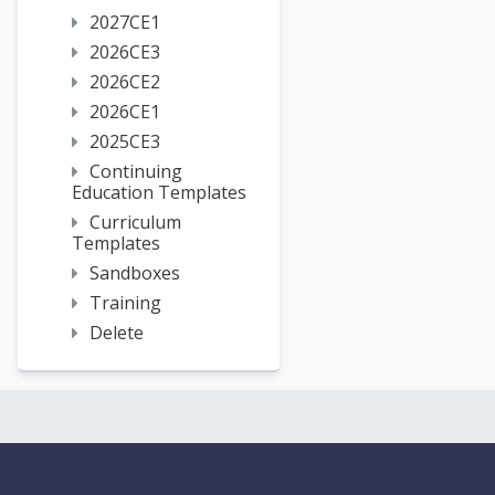
2027CE1
2026CE3
2026CE2
2026CE1
2025CE3
Continuing
Education Templates
Curriculum
Templates
Sandboxes
Training
Delete