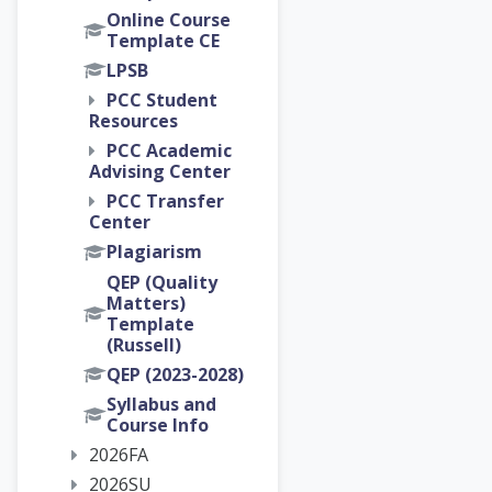
Online Course
Template CE
LPSB
PCC Student
Resources
PCC Academic
Advising Center
PCC Transfer
Center
Plagiarism
QEP (Quality
Matters)
Template
(Russell)
QEP (2023-2028)
Syllabus and
Course Info
2026FA
2026SU