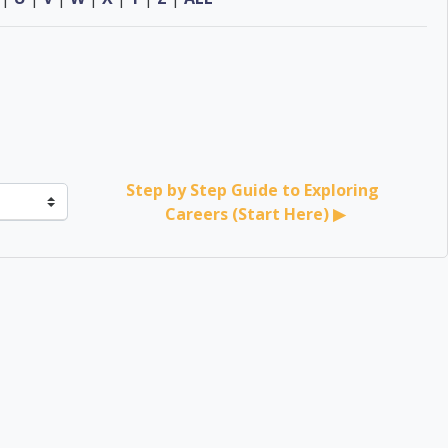
Step by Step Guide to Exploring 
Careers (Start Here) ▶︎