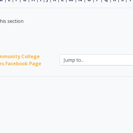
his section
mmunity College 
Jump to...
ces Facebook Page