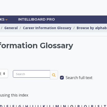
NKS
INTELLIBOARD PRO
General
Career Information Glossary
Browse by alphab
formation Glossary
Information Center
Search
Search full text
Search
using this index
D
|
E
|
F
|
G
|
H
|
I
|
J
|
K
|
L
|
M
|
N
|
O
|
P
|
Q
|
R
|
S
|
T