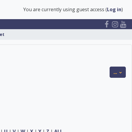
You are currently using guest access (
Log in
)
et
Expor
...
|
U
|
V
|
W
|
X
|
Y
|
Z
|
ALL