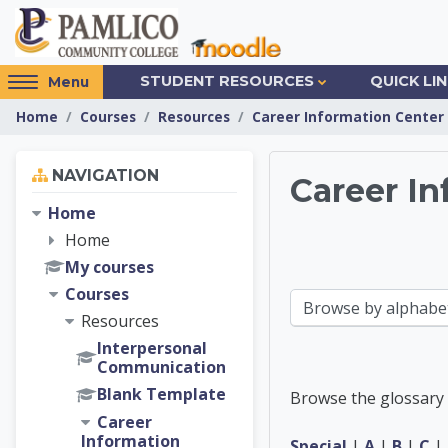
Skip to main content
Access
STUDENT RESOURCES
QUICK LI
Menu
hidden
Home
Courses
Resources
Career Information Center
sidebar
block
Skip Navigation
region.
NAVIGATION
Career In
Home
Career 
Home
My courses
Courses
Browse the glossary using this index
Resources
Interpersonal
Communication
Blank Template
Browse the glossary 
Career
Information
Special
|
A
|
B
|
C
|