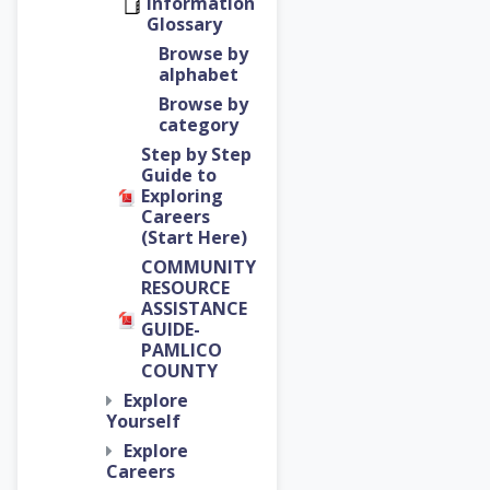
Information
Glossary
Browse by
alphabet
Browse by
category
Step by Step
Guide to
Exploring
Careers
(Start Here)
COMMUNITY
RESOURCE
ASSISTANCE
GUIDE-
PAMLICO
COUNTY
Explore
Yourself
Explore
Careers