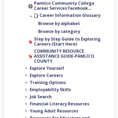
Pamlico Community College
Career Services Facebook...
Career Information Glossary
Browse by alphabet
Browse by category
Step by Step Guide to Exploring
Careers (Start Here)
COMMUNITY RESOURCE
ASSISTANCE GUIDE-PAMLICO
COUNTY
Explore Yourself
Explore Careers
Training Options
Employability Skills
Job Search
Financial Literacy Resources
Young Adult Resources