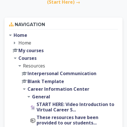
(Start Here) →
Skip Navigation
NAVIGATION
Home
Home
My courses
Courses
Resources
Interpersonal Communication
Blank Template
Career Information Center
General
START HERE: Video Introduction to
Virtual Career S...
These resources have been
provided to our students...