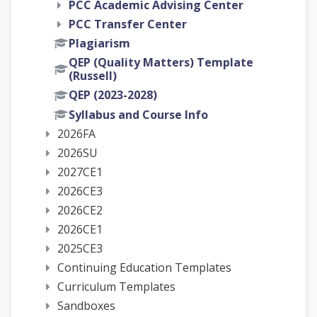
PCC Academic Advising Center
PCC Transfer Center
Plagiarism
QEP (Quality Matters) Template
(Russell)
QEP (2023-2028)
Syllabus and Course Info
2026FA
2026SU
2027CE1
2026CE3
2026CE2
2026CE1
2025CE3
Continuing Education Templates
Curriculum Templates
Sandboxes