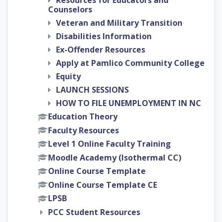
Resources for Educators and
Counselors
Veteran and Military Transition
Disabilities Information
Ex-Offender Resources
Apply at Pamlico Community College
Equity
LAUNCH SESSIONS
HOW TO FILE UNEMPLOYMENT IN NC
Education Theory
Faculty Resources
Level 1 Online Faculty Training
Moodle Academy (Isothermal CC)
Online Course Template
Online Course Template CE
LPSB
PCC Student Resources