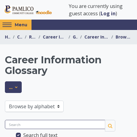
Skip to main content
You are currently using
guest access (
Log in
)
Access
Menu
hidden
Home
Courses
Resources
Career Information Center
General
Career Information Glossary
Browse by alphabet
sidebar
block
region.
Career Information
Glossary
Career Information 
Export entries
...
Browse the glossary using this index
Search
Search
Search full text