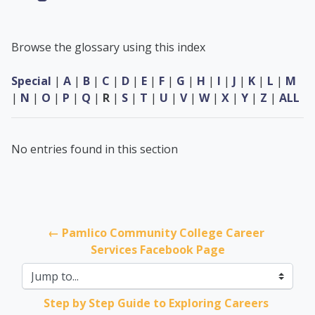
Browse the glossary using this index
Special
|
A
|
B
|
C
|
D
|
E
|
F
|
G
|
H
|
I
|
J
|
K
|
L
|
M
|
N
|
O
|
P
|
Q
|
R
|
S
|
T
|
U
|
V
|
W
|
X
|
Y
|
Z
|
ALL
No entries found in this section
← Pamlico Community College Career 
Services Facebook Page
Jump to...
Step by Step Guide to Exploring Careers 