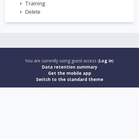
Training
Delete
You are currently using guest access (
Log in
)
Data retention summary
Get the mobile app
Switch to the standard theme