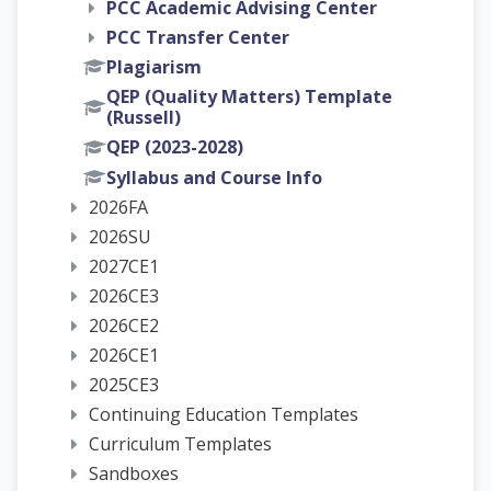
PCC Academic Advising Center
PCC Transfer Center
Plagiarism
QEP (Quality Matters) Template
(Russell)
QEP (2023-2028)
Syllabus and Course Info
2026FA
2026SU
2027CE1
2026CE3
2026CE2
2026CE1
2025CE3
Continuing Education Templates
Curriculum Templates
Sandboxes