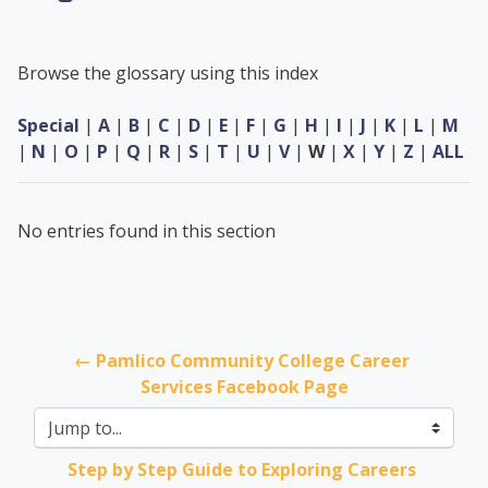
Browse the glossary using this index
Special
|
A
|
B
|
C
|
D
|
E
|
F
|
G
|
H
|
I
|
J
|
K
|
L
|
M
|
N
|
O
|
P
|
Q
|
R
|
S
|
T
|
U
|
V
|
W
|
X
|
Y
|
Z
|
ALL
No entries found in this section
← Pamlico Community College Career 
Services Facebook Page
Jump to...
Step by Step Guide to Exploring Careers 