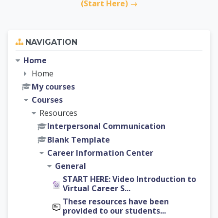
(Start Here) →
Skip Navigation
NAVIGATION
Home
Home
My courses
Courses
Resources
Interpersonal Communication
Blank Template
Career Information Center
General
START HERE: Video Introduction to
Virtual Career S...
These resources have been
provided to our students...