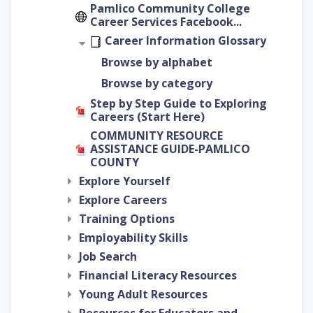
Pamlico Community College
Career Services Facebook...
Career Information Glossary
Browse by alphabet
Browse by category
Step by Step Guide to Exploring
Careers (Start Here)
COMMUNITY RESOURCE
ASSISTANCE GUIDE-PAMLICO
COUNTY
Explore Yourself
Explore Careers
Training Options
Employability Skills
Job Search
Financial Literacy Resources
Young Adult Resources