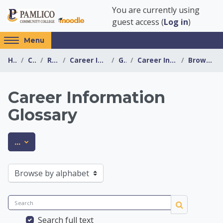
Skip to main content
You are currently using
guest access (
Log in
)
Access
Menu
hidden
Home
Courses
Resources
Career Information Center
General
Career Information Glossary
Browse by alphabet
sidebar
block
region.
Career Information
Glossary
Career Information 
Export entries
...
Browse the glossary using this index
Search
Search
Search full text