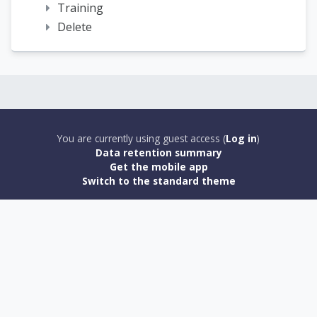
Training
Delete
You are currently using guest access (
Log in
)
Data retention summary
Get the mobile app
Switch to the standard theme