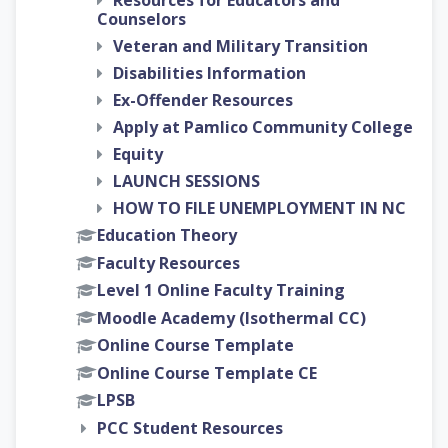
Resources for Educators and
Counselors
Veteran and Military Transition
Disabilities Information
Ex-Offender Resources
Apply at Pamlico Community College
Equity
LAUNCH SESSIONS
HOW TO FILE UNEMPLOYMENT IN NC
Education Theory
Faculty Resources
Level 1 Online Faculty Training
Moodle Academy (Isothermal CC)
Online Course Template
Online Course Template CE
LPSB
PCC Student Resources