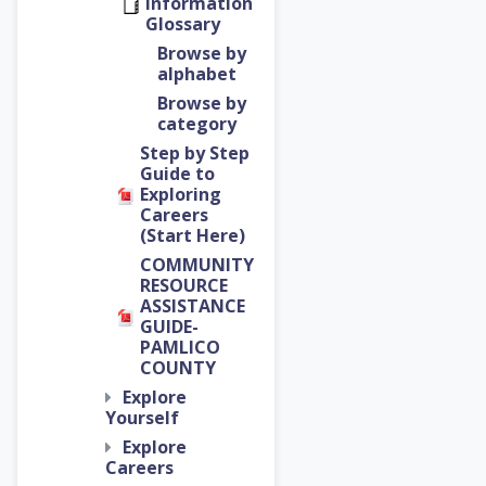
Information
Glossary
Browse by
alphabet
Browse by
category
Step by Step
Guide to
Exploring
Careers
(Start Here)
COMMUNITY
RESOURCE
ASSISTANCE
GUIDE-
PAMLICO
COUNTY
Explore
Yourself
Explore
Careers