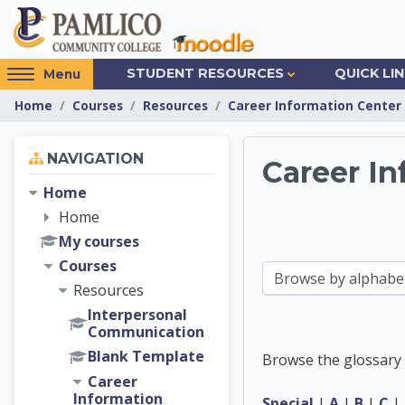
Skip to main content
Access
STUDENT RESOURCES
QUICK LI
Menu
hidden
Home
Courses
Resources
Career Information Center
sidebar
block
Skip Navigation
region.
NAVIGATION
Career In
Home
Career 
Home
My courses
Courses
Browse the glossary using this index
Resources
Interpersonal
Communication
Blank Template
Browse the glossary 
Career
Information
Special
|
A
|
B
|
C
|