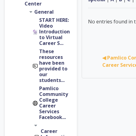
Center
General
START HERE:
No entries found in t
Video
Introduction
to Virtual
Career S...
These
resources
◀︎ Pamlico Co
have been
Career Servi
provided to
our
students...
Pamlico
Community
College
Career
Services
Facebook...
Career