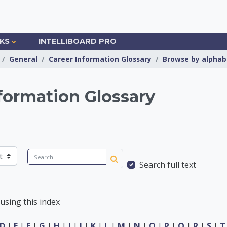
NKS
INTELLIBOARD PRO
General
Career Information Glossary
Browse by alphab
formation Glossary
Information Center
Search
Search full text
Search
using this index
D
|
E
|
F
|
G
|
H
|
I
|
J
|
K
|
L
|
M
|
N
|
O
|
P
|
Q
|
R
|
S
|
T