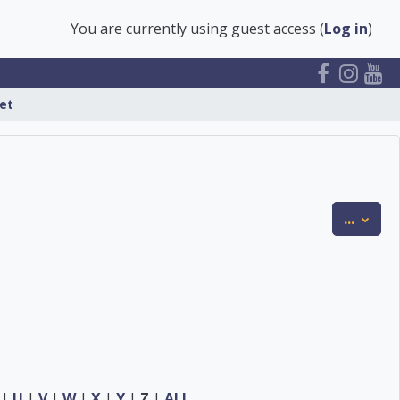
You are currently using guest access (
Log in
)
et
Expor
...
|
U
|
V
|
W
|
X
|
Y
|
Z
|
ALL