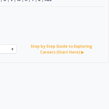
Step by Step Guide to Exploring 
Careers (Start Here) ▶︎