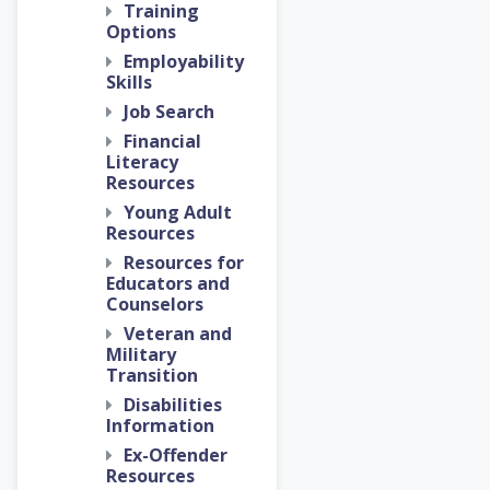
Training
Options
Employability
Skills
Job Search
Financial
Literacy
Resources
Young Adult
Resources
Resources for
Educators and
Counselors
Veteran and
Military
Transition
Disabilities
Information
Ex-Offender
Resources