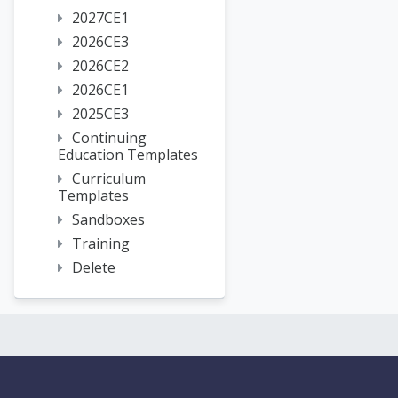
2027CE1
2026CE3
2026CE2
2026CE1
2025CE3
Continuing
Education Templates
Curriculum
Templates
Sandboxes
Training
Delete