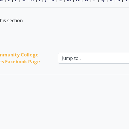
his section
mmunity College 
Jump to...
ces Facebook Page