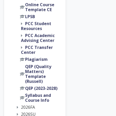
Online Course
Template CE
LPSB
PCC Student
Resources
PCC Academic
Advising Center
PCC Transfer
Center
Plagiarism
QEP (Quality
Matters)
Template
(Russell)
QEP (2023-2028)
Syllabus and
Course Info
2026FA
2026SU