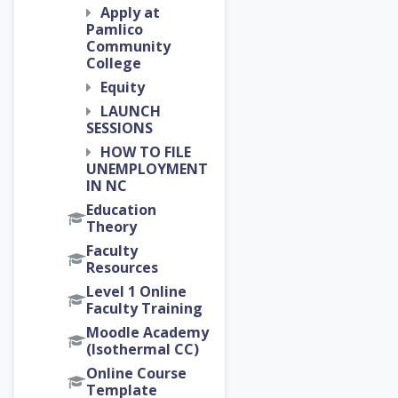
Apply at
Pamlico
Community
College
Equity
LAUNCH
SESSIONS
HOW TO FILE
UNEMPLOYMENT
IN NC
Education
Theory
Faculty
Resources
Level 1 Online
Faculty Training
Moodle Academy
(Isothermal CC)
Online Course
Template