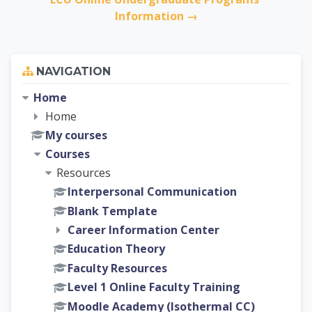
Information →
Skip Navigation
NAVIGATION
Home
Home
My courses
Courses
Resources
Interpersonal Communication
Blank Template
Career Information Center
Education Theory
Faculty Resources
Level 1 Online Faculty Training
Moodle Academy (Isothermal CC)