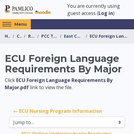
Skip to main content
You are currently using
guest access (
Log in
)
Access
Menu
hidden
Home
Courses
Resources
PCC Transfer Center
East Carolina University
ECU Foreign Language Requirements By Major
sidebar
block
region.
ECU Foreign Language
Requirements By Major
PCC Transfer Center
Click
ECU Foreign Language Requirements By
Major.pdf
link to view the file.
← ECU Nursing Program Information
Jump to...
ECU Online Undergraduate Programs 