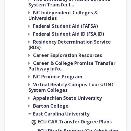
System Transfer I...
NC Independent Colleges &
Universities
Federal Student Aid (FAFSA)
Federal Student Aid ID (FSA ID)
Residency Determination Service
(RDS)
Career Exploration Resources
Career & College Promise Transfer
Pathway Info...
NC Promise Program
Virtual Reality Campus Tours: UNC
System Colleges
Appalachian State University
Barton College
East Carolina University
ECU CAA Transfer Degree Plans
ECU Pirate Promise (Co-Admission