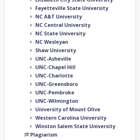
Fayetteville State University
NC A&T University
NC Central University
NC State University
NC Wesleyan
Shaw University
UNC-Asheville
UNC-Chapel Hill
UNC-Charlotte
UNC-Greensboro
UNC-Pembroke
UNC-Wilmington
University of Mount Olive
Western Carolina University
Winston Salem State University
Plagiarism