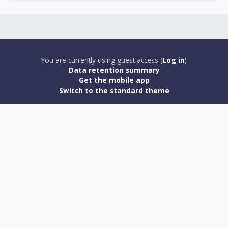
You are currently using guest access (
Log in
)
Data retention summary
Get the mobile app
Switch to the standard theme