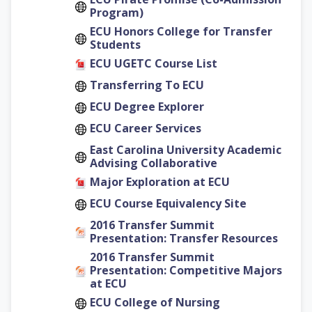
Program)
ECU Honors College for Transfer
Students
ECU UGETC Course List
Transferring To ECU
ECU Degree Explorer
ECU Career Services
East Carolina University Academic
Advising Collaborative
Major Exploration at ECU
ECU Course Equivalency Site
2016 Transfer Summit
Presentation: Transfer Resources
2016 Transfer Summit
Presentation: Competitive Majors
at ECU
ECU College of Nursing