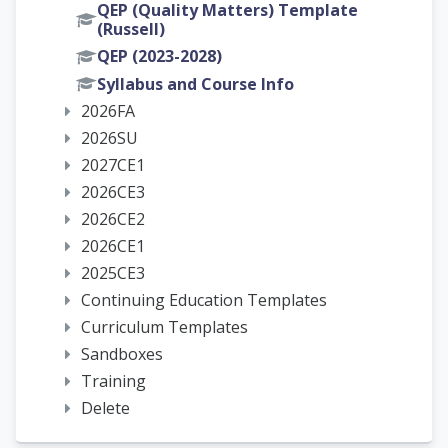
QEP (Quality Matters) Template
(Russell)
QEP (2023-2028)
Syllabus and Course Info
2026FA
2026SU
2027CE1
2026CE3
2026CE2
2026CE1
2025CE3
Continuing Education Templates
Curriculum Templates
Sandboxes
Training
Delete