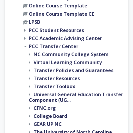
Online Course Template
Online Course Template CE
LPSB
PCC Student Resources
PCC Academic Advising Center
PCC Transfer Center
NC Community College System
Virtual Learning Community
Transfer Policies and Guarantees
Transfer Resources
Transfer Toolbox
Universal General Education Transfer
Component (UG...
CFNC.org
College Board
GEAR UP NC
The University of North Carolina