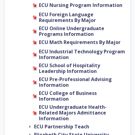
ECU Nursing Program Information
ECU Foreign Language
Requirements By Major
ECU Online Undergraduate
Programs Information
ECU Math Requirements By Major
ECU Industrial Technology Program
Information
ECU School of Hospitality
Leadership Information
ECU Pre-Professional Advising
Information
ECU College of Business
Information
ECU Undergraduate Health-
Related Majors Admittance
Information
ECU Partnership Teach
Elizabeth City State University