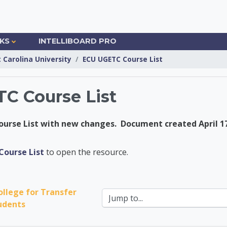
NKS
INTELLIBOARD PRO
t Carolina University
ECU UGETC Course List
C Course List
urse List with new changes. Document created April 17
nsfer Center
ourse List
to open the resource.
ollege for Transfer 
Jump to...
udents