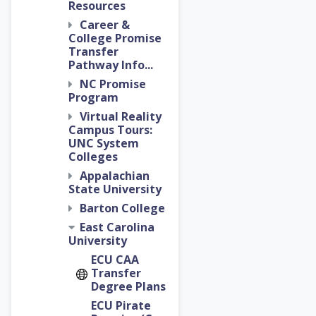
Resources
Career &
College Promise
Transfer
Pathway Info...
NC Promise
Program
Virtual Reality
Campus Tours:
UNC System
Colleges
Appalachian
State University
Barton College
East Carolina
University
ECU CAA
Transfer
Degree Plans
ECU Pirate