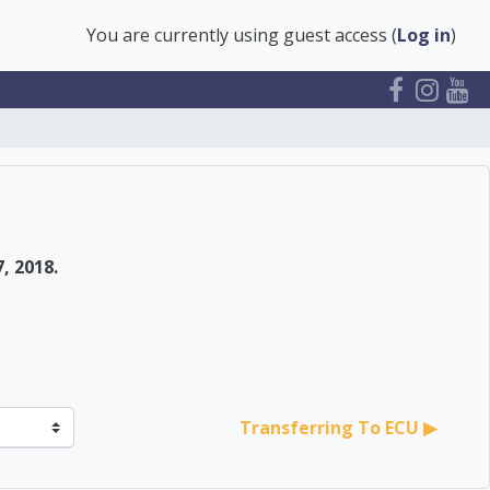
You are currently using guest access (
Log in
)
, 2018.
Transferring To ECU ▶︎