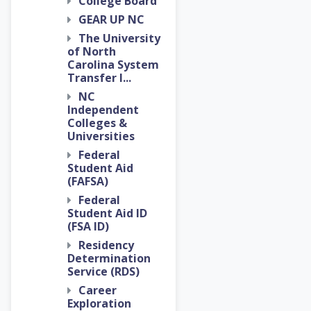
College Board
GEAR UP NC
The University
of North
Carolina System
Transfer I...
NC
Independent
Colleges &
Universities
Federal
Student Aid
(FAFSA)
Federal
Student Aid ID
(FSA ID)
Residency
Determination
Service (RDS)
Career
Exploration