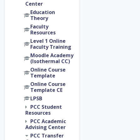
Center
Education
Theory
Faculty
Resources
Level 1 Online
Faculty Training
Moodle Academy
(Isothermal CC)
Online Course
Template
Online Course
Template CE
LPSB
PCC Student
Resources
PCC Academic
Advising Center
PCC Transfer