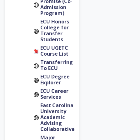
Promise (Co-
Admission
Program)
ECU Honors
College for
Transfer
Students
ECU UGETC
Course List
Transferring
To ECU
ECU Degree
Explorer
ECU Career
Services
East Carolina
University
Academic
Advising
Collaborative
Major