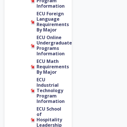
Program
Information
ECU Foreign
Language
Requirements
By Major
ECU Online
Undergraduate
Programs
Information
ECU Math
Requirements
By Major
ECU
Industrial
Technology
Program
Information
ECU School
of
Hospitality
Leadership