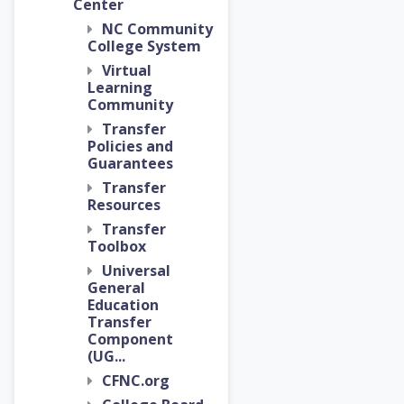
Center
NC Community
College System
Virtual
Learning
Community
Transfer
Policies and
Guarantees
Transfer
Resources
Transfer
Toolbox
Universal
General
Education
Transfer
Component
(UG...
CFNC.org