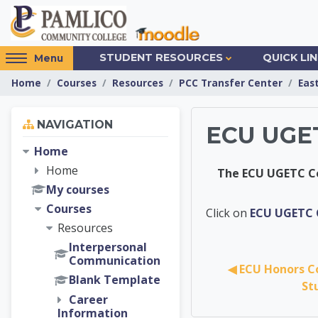
Skip to main content
Access
STUDENT RESOURCES
QUICK LI
Menu
hidden
Home
Courses
Resources
PCC Transfer Center
Eas
sidebar
block
Skip Navigation
region.
NAVIGATION
ECU UGET
Home
Home
The ECU UGETC Co
My courses
Courses
PCC Tra
Click on
ECU UGETC C
Resources
Interpersonal
Communication
◀︎ ECU Honors C
Blank Template
St
Career
Information