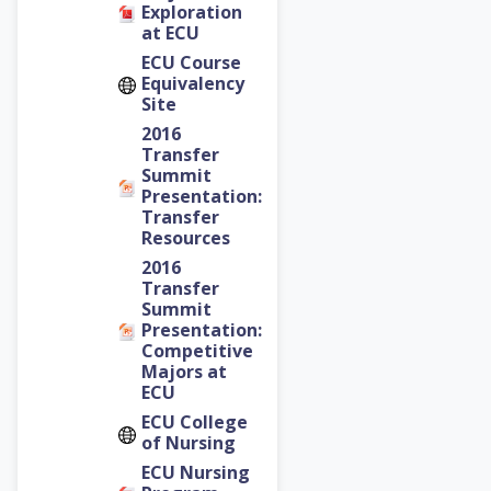
Exploration
at ECU
ECU Course
Equivalency
Site
2016
Transfer
Summit
Presentation:
Transfer
Resources
2016
Transfer
Summit
Presentation:
Competitive
Majors at
ECU
ECU College
of Nursing
ECU Nursing