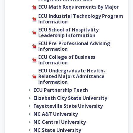
ECU Math Requirements By Major
ECU Industrial Technology Program
Information
ECU School of Hospitality
Leadership Information
ECU Pre-Professional Advising
Information
ECU College of Business
Information
ECU Undergraduate Health-
Related Majors Admittance
Information
ECU Partnership Teach
Elizabeth City State University
Fayetteville State University
NC A&T University
NC Central University
NC State University