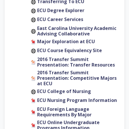
Transferring To ECU
ECU Degree Explorer
ECU Career Services
East Carolina University Academic
Advising Collaborative
Major Exploration at ECU
ECU Course Equivalency Site
2016 Transfer Summit
Presentation: Transfer Resources
2016 Transfer Summit
Presentation: Competitive Majors
at ECU
ECU College of Nursing
ECU Nursing Program Information
ECU Foreign Language
Requirements By Major
ECU Online Undergraduate
Programs Information