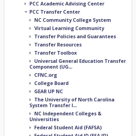
PCC Academic Advising Center
PCC Transfer Center
NC Community College System
Virtual Learning Community
Transfer Policies and Guarantees
Transfer Resources
Transfer Toolbox
Universal General Education Transfer
Component (UG...
CFNC.org
College Board
GEAR UP NC
The University of North Carolina
System Transfer I...
NC Independent Colleges &
Universities
Federal Student Aid (FAFSA)
Federal Student Aid ID (FSA ID)