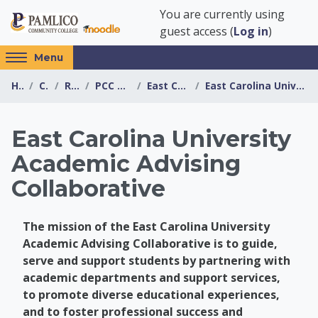
Skip to main content
You are currently using
guest access (
Log in
)
Access
Menu
hidden
Home
Courses
Resources
PCC Transfer Center
East Carolina University
East Carolina University Academic Advising Collabo...
sidebar
block
region.
East Carolina University
Academic Advising
Collaborative
The mission of the East Carolina University
Academic Advising Collaborative is to guide,
serve and support students by partnering with
academic departments and support services,
to promote diverse educational experiences,
and to foster professional success and