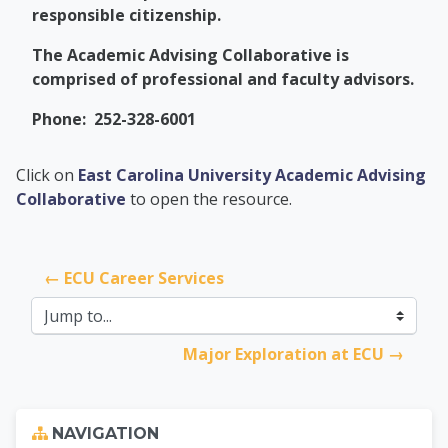
responsible citizenship.
The Academic Advising Collaborative is
comprised of professional and faculty advisors.
Phone: 252-328-6001
PCC Transfer Center
Click on
East Carolina University Academic Advising
Collaborative
to open the resource.
← ECU Career Services
Jump to...
Major Exploration at ECU →
Skip Navigation
NAVIGATION