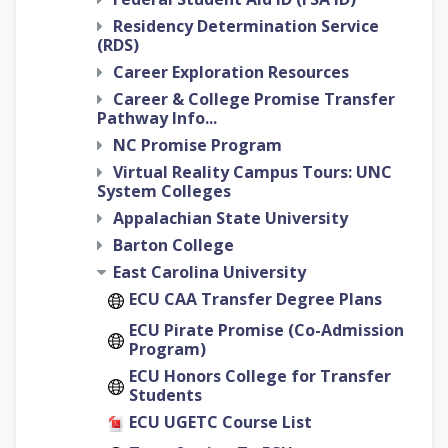
Residency Determination Service
(RDS)
Career Exploration Resources
Career & College Promise Transfer
Pathway Info...
NC Promise Program
Virtual Reality Campus Tours: UNC
System Colleges
Appalachian State University
Barton College
East Carolina University
ECU CAA Transfer Degree Plans
ECU Pirate Promise (Co-Admission
Program)
ECU Honors College for Transfer
Students
ECU UGETC Course List