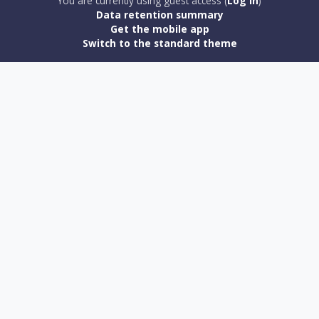
You are currently using guest access (
Log in
)
Data retention summary
Get the mobile app
Switch to the standard theme