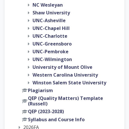
NC Wesleyan
Shaw University
UNC-Asheville
UNC-Chapel Hill
UNC-Charlotte
UNC-Greensboro
UNC-Pembroke
UNC-Wilmington
University of Mount Olive
Western Carolina University
Winston Salem State University
Plagiarism
QEP (Quality Matters) Template
(Russell)
QEP (2023-2028)
Syllabus and Course Info
2026FA