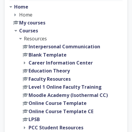
Home
Home
My courses
Courses
Resources
Interpersonal Communication
Blank Template
Career Information Center
Education Theory
Faculty Resources
Level 1 Online Faculty Training
Moodle Academy (Isothermal CC)
Online Course Template
Online Course Template CE
LPSB
PCC Student Resources