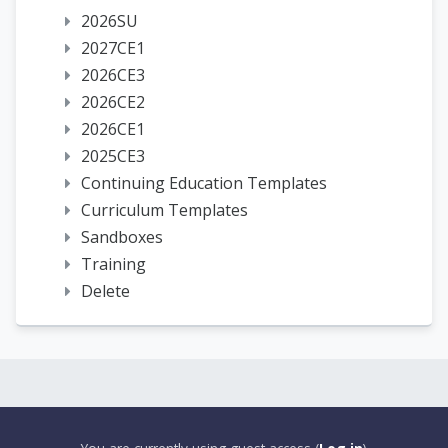
2026SU
2027CE1
2026CE3
2026CE2
2026CE1
2025CE3
Continuing Education Templates
Curriculum Templates
Sandboxes
Training
Delete