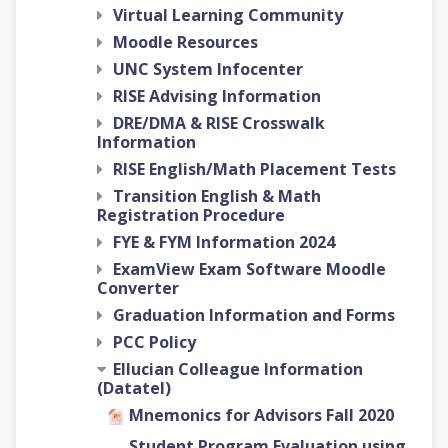
Virtual Learning Community
Moodle Resources
UNC System Infocenter
RISE Advising Information
DRE/DMA & RISE Crosswalk
Information
RISE English/Math Placement Tests
Transition English & Math
Registration Procedure
FYE & FYM Information 2024
ExamView Exam Software Moodle
Converter
Graduation Information and Forms
PCC Policy
Ellucian Colleague Information
(Datatel)
Mnemonics for Advisors Fall 2020
Student Program Evaluation using