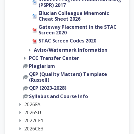
(PSPR) 2017
Ellucian Colleague Mnemonic
Cheat Sheet 2026
Gateway Placement in the STAC
Screen 2020
STAC Screen Codes 2020
Aviso/Watermark Information
PCC Transfer Center
Plagiarism
QEP (Quality Matters) Template
(Russell)
QEP (2023-2028)
Syllabus and Course Info
2026FA
2026SU
2027CE1
2026CE3