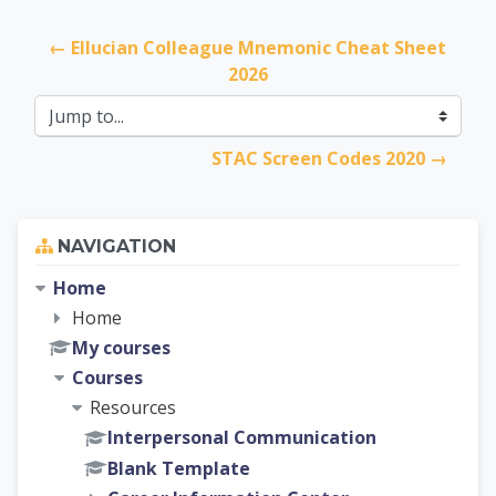
← Ellucian Colleague Mnemonic Cheat Sheet 
2026
Jump to...
STAC Screen Codes 2020 →
Skip Navigation
NAVIGATION
Home
Home
My courses
Courses
Resources
Interpersonal Communication
Blank Template