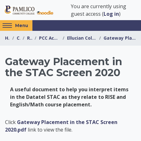
Skip to main content
You are currently using
guest access (
Log in
)
Access
Menu
hidden
Home
Courses
Resources
PCC Academic Advising Center
Ellucian Colleague Information (Datatel)
Gateway Placement in the STAC Screen 2020
sidebar
block
region.
Gateway Placement in
the STAC Screen 2020
A useful document to help you interpret items
in the Datatel STAC as they relate to RISE and
English/Math course placement.
PCC Academic Advis
Click
Gateway Placement in the STAC Screen
2020.pdf
link to view the file.