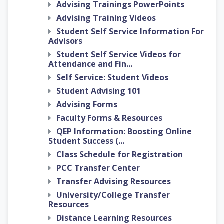
Advising Trainings PowerPoints
Advising Training Videos
Student Self Service Information For
Advisors
Student Self Service Videos for
Attendance and Fin...
Self Service: Student Videos
Student Advising 101
Advising Forms
Faculty Forms & Resources
QEP Information: Boosting Online
Student Success (...
Class Schedule for Registration
PCC Transfer Center
Transfer Advising Resources
University/College Transfer
Resources
Distance Learning Resources