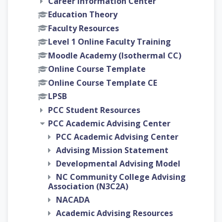
Career Information Center
Education Theory
Faculty Resources
Level 1 Online Faculty Training
Moodle Academy (Isothermal CC)
Online Course Template
Online Course Template CE
LPSB
PCC Student Resources
PCC Academic Advising Center
PCC Academic Advising Center
Advising Mission Statement
Developmental Advising Model
NC Community College Advising
Association (N3C2A)
NACADA
Academic Advising Resources