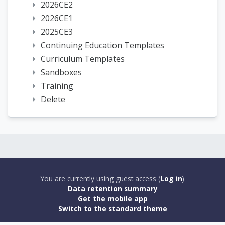
2026CE2
2026CE1
2025CE3
Continuing Education Templates
Curriculum Templates
Sandboxes
Training
Delete
You are currently using guest access (
Log in
)
Data retention summary
Get the mobile app
Switch to the standard theme