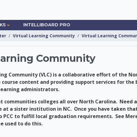
NKS
INTELLIBOARD PRO
ter
Virtual Learning Community
Virtual Learning Commun
Learning Community
ing Community (VLC) is a collaborative effort of the 
 course content and providing support services for the 
Learning administrators.
t communities colleges all over North Carolina. Need a
e at a sister institution in NC. Once you have taken tha
to PCC to fulfill local graduation requirements. See Me
be used to do this.