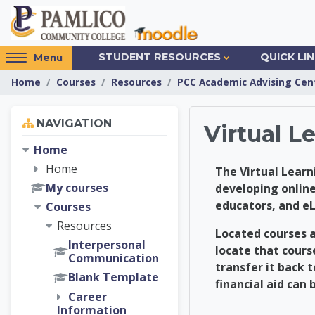
Skip to main content
Access
STUDENT RESOURCES
QUICK LI
Menu
hidden
Home
Courses
Resources
PCC Academic Advising Cen
sidebar
block
Skip Navigation
region.
NAVIGATION
Virtual 
Home
Home
The Virtual Learn
My courses
developing online
educators, and e
Courses
Resources
Located courses a
Interpersonal
locate that cours
Communication
transfer it back 
Blank Template
financial aid can 
Career
Information