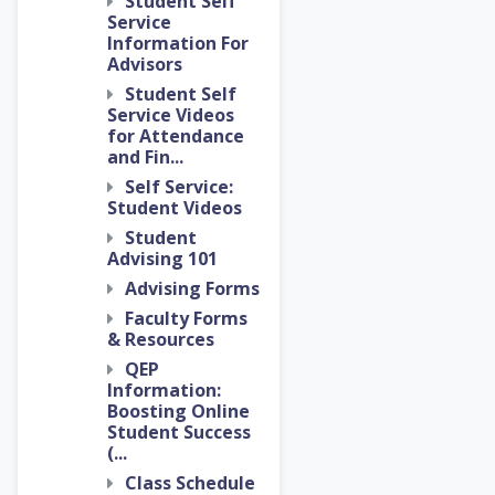
Student Self
Service
Information For
Advisors
Student Self
Service Videos
for Attendance
and Fin...
Self Service:
Student Videos
Student
Advising 101
Advising Forms
Faculty Forms
& Resources
QEP
Information:
Boosting Online
Student Success
(...
Class Schedule