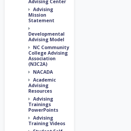
Advising Center
Advising
Mission
Statement
Developmental
Advising Model
NC Community
College Advising
Association
(N3C2A)
NACADA
Academic
Advising
Resources
Advising
Trainings
PowerPoints
Advising
Training Videos