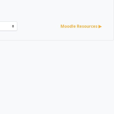
er
Moodle Resources ▶︎