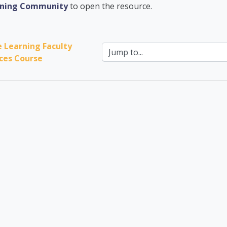
ademic Advising Cent
arning Community
to open the resource.
e Learning Faculty 
Jump to...
ces Course