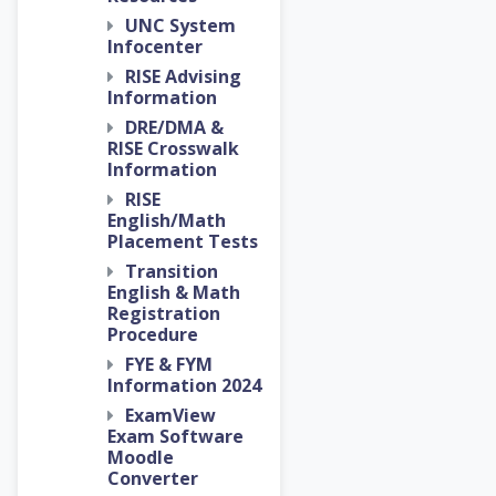
UNC System
Infocenter
RISE Advising
Information
DRE/DMA &
RISE Crosswalk
Information
RISE
English/Math
Placement Tests
Transition
English & Math
Registration
Procedure
FYE & FYM
Information 2024
ExamView
Exam Software
Moodle
Converter