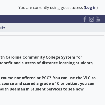
You are currently using guest access (
Log in
)
ity
North Carolina Community College System for
benefit and success of distance learning students,
 course not offered at PCC? You can use the VLC to
t course and scored a grade of C or better, you can
redith Beeman in Student Services to see how