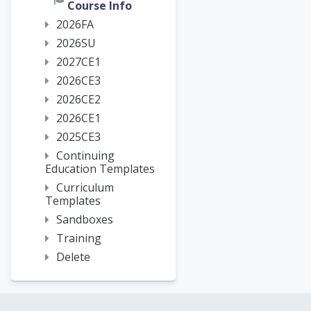
Course Info
2026FA
2026SU
2027CE1
2026CE3
2026CE2
2026CE1
2025CE3
Continuing
Education Templates
Curriculum
Templates
Sandboxes
Training
Delete