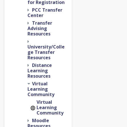
for Registration
PCC Transfer
Center
Transfer
Advising
Resources
University/Colle
ge Transfer
Resources
Distance
Learning
Resources
Virtual
Learning
Community
Virtual
Learning
Community
Moodle
Resources