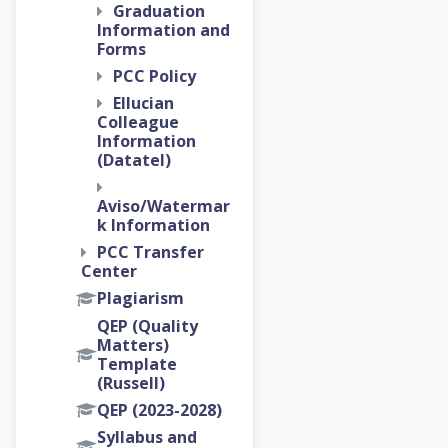
Graduation
Information and
Forms
PCC Policy
Ellucian
Colleague
Information
(Datatel)
Aviso/Watermar
k Information
PCC Transfer
Center
Plagiarism
QEP (Quality
Matters)
Template
(Russell)
QEP (2023-2028)
Syllabus and