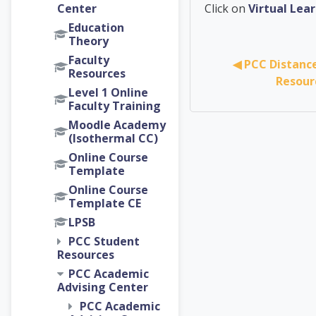
PCC Ac
Center
Click on
Virtual Le
Education
Theory
Faculty
◀︎ PCC Distanc
Resources
Resour
Level 1 Online
Faculty Training
Moodle Academy
(Isothermal CC)
Online Course
Template
Online Course
Template CE
LPSB
PCC Student
Resources
PCC Academic
Advising Center
PCC Academic