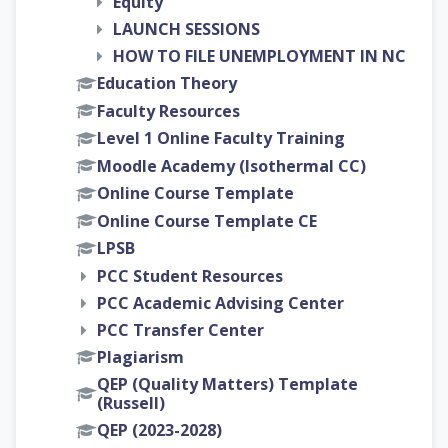
Equity
LAUNCH SESSIONS
HOW TO FILE UNEMPLOYMENT IN NC
Education Theory
Faculty Resources
Level 1 Online Faculty Training
Moodle Academy (Isothermal CC)
Online Course Template
Online Course Template CE
LPSB
PCC Student Resources
PCC Academic Advising Center
PCC Transfer Center
Plagiarism
QEP (Quality Matters) Template
(Russell)
QEP (2023-2028)