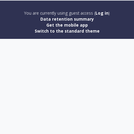
You are currently using guest access (
Log in
)
Data retention summary
Get the mobile app
Switch to the standard theme