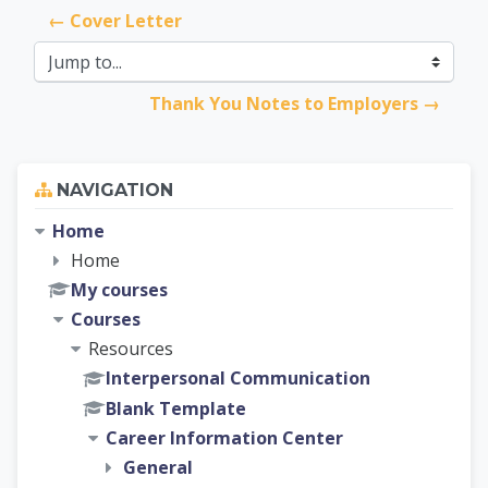
← Cover Letter
Jump to...
Thank You Notes to Employers →
Skip Navigation
NAVIGATION
Home
Home
My courses
Courses
Resources
Interpersonal Communication
Blank Template
Career Information Center
General