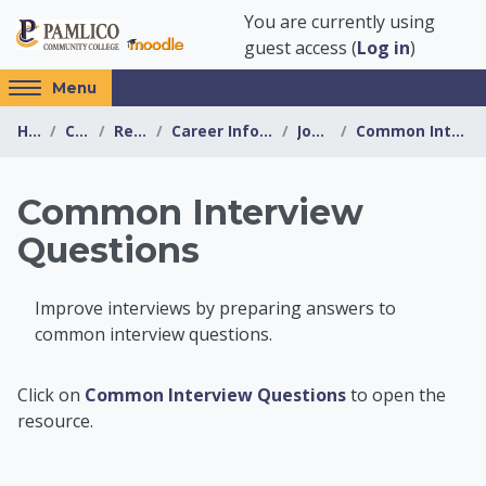
Skip to main content
You are currently using
guest access (
Log in
)
Access
Menu
hidden
Home
Courses
Resources
Career Information Center
Job Search
Common Interview Questions
sidebar
block
region.
Common Interview
Questions
Improve interviews by preparing answers to
common interview questions.
Career Information 
Click on
Common Interview Questions
to open the
resource.