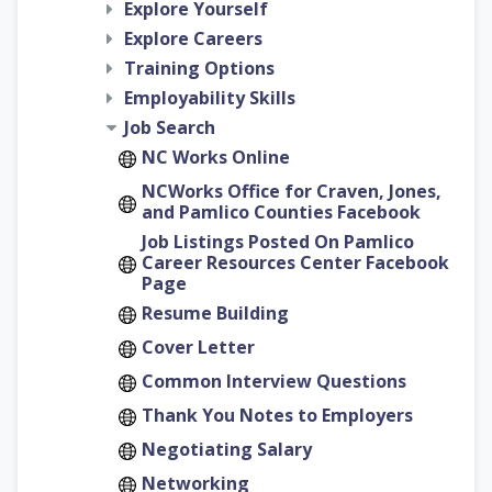
Explore Yourself
Explore Careers
Training Options
Employability Skills
Job Search
NC Works Online
NCWorks Office for Craven, Jones,
and Pamlico Counties Facebook
Job Listings Posted On Pamlico
Career Resources Center Facebook
Page
Resume Building
Cover Letter
Common Interview Questions
Thank You Notes to Employers
Negotiating Salary
Networking