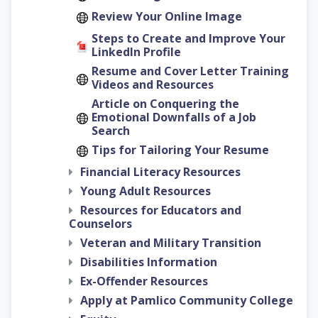
Review Your Online Image
Steps to Create and Improve Your
LinkedIn Profile
Resume and Cover Letter Training
Videos and Resources
Article on Conquering the
Emotional Downfalls of a Job
Search
Tips for Tailoring Your Resume
Financial Literacy Resources
Young Adult Resources
Resources for Educators and
Counselors
Veteran and Military Transition
Disabilities Information
Ex-Offender Resources
Apply at Pamlico Community College