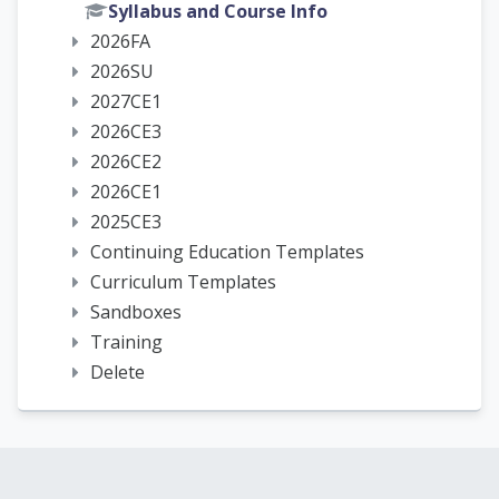
Syllabus and Course Info
2026FA
2026SU
2027CE1
2026CE3
2026CE2
2026CE1
2025CE3
Continuing Education Templates
Curriculum Templates
Sandboxes
Training
Delete