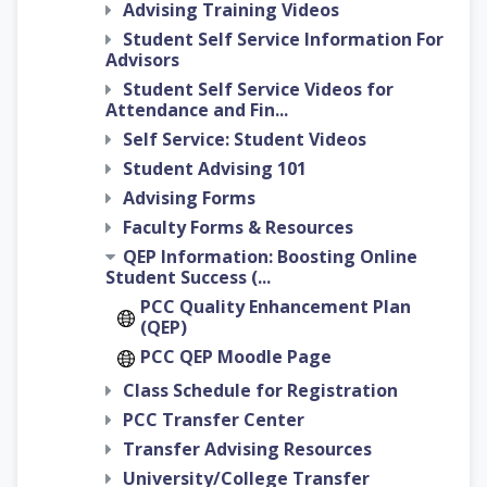
Advising Training Videos
Student Self Service Information For
Advisors
Student Self Service Videos for
Attendance and Fin...
Self Service: Student Videos
Student Advising 101
Advising Forms
Faculty Forms & Resources
QEP Information: Boosting Online
Student Success (...
PCC Quality Enhancement Plan
(QEP)
PCC QEP Moodle Page
Class Schedule for Registration
PCC Transfer Center
Transfer Advising Resources
University/College Transfer