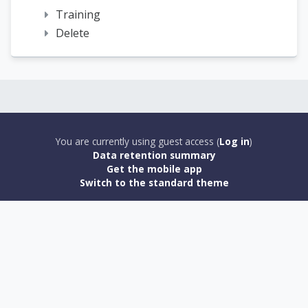
Training
Delete
You are currently using guest access (
Log in
)
Data retention summary
Get the mobile app
Switch to the standard theme