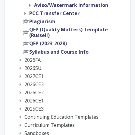
Aviso/Watermark Information
PCC Transfer Center
Plagiarism
QEP (Quality Matters) Template
(Russell)
QEP (2023-2028)
Syllabus and Course Info
2026FA
2026SU
2027CE1
2026CE3
2026CE2
2026CE1
2025CE3
Continuing Education Templates
Curriculum Templates
Sandboxes