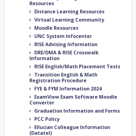
Resources
Distance Learning Resources
Virtual Learning Community
Moodle Resources
UNC System Infocenter
RISE Advising Information
DRE/DMA & RISE Crosswalk
Information
RISE English/Math Placement Tests
Transition English & Math
Registration Procedure
FYE & FYM Information 2024
ExamView Exam Software Moodle
Converter
Graduation Information and Forms
PCC Policy
Ellucian Colleague Information
(Datatel)