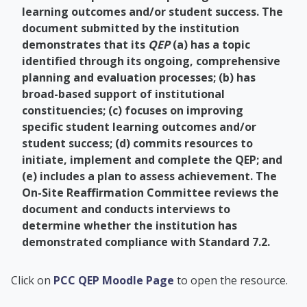
learning outcomes and/or student success. The
document submitted by the institution
demonstrates that its
QEP
(a) has a topic
identified through its ongoing, comprehensive
planning and evaluation processes; (b) has
broad-based support of institutional
constituencies; (c) focuses on improving
specific student learning outcomes and/or
student success; (d) commits resources to
initiate, implement and complete the QEP; and
(e) includes a plan to assess achievement. The
On-Site Reaffirmation Committee reviews the
document and conducts interviews to
determine whether the institution has
demonstrated compliance with Standard 7.2.
PCC Academic Advis
Click on
PCC QEP Moodle Page
to open the resource.