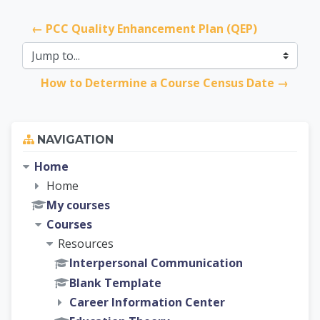
← PCC Quality Enhancement Plan (QEP)
Jump to...
How to Determine a Course Census Date →
Skip Navigation
NAVIGATION
Home
Home
My courses
Courses
Resources
Interpersonal Communication
Blank Template
Career Information Center