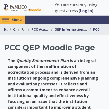
Skip to main content
You are currently using
guest access (
Log in
)
Access
Menu
hidden
Home
Courses
Resources
PCC Academic Advising Center
QEP Information: Boosting Online Student Success (...
PCC QEP Moodle Page
sidebar
block
region.
PCC QEP Moodle Page
The
Quality Enhancement Plan
is an integral
component of the reaffirmation of
accreditation process and is derived from an
institution’s ongoing comprehensive planning
and evaluation processes. It reflects and
affirms a commitment to enhance overall
institutional quality and effectiveness by
focusing on an issue that the institution
considers important to improving student