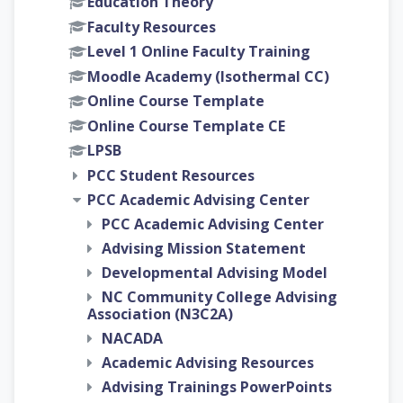
Education Theory
Faculty Resources
Level 1 Online Faculty Training
Moodle Academy (Isothermal CC)
Online Course Template
Online Course Template CE
LPSB
PCC Student Resources
PCC Academic Advising Center
PCC Academic Advising Center
Advising Mission Statement
Developmental Advising Model
NC Community College Advising
Association (N3C2A)
NACADA
Academic Advising Resources
Advising Trainings PowerPoints