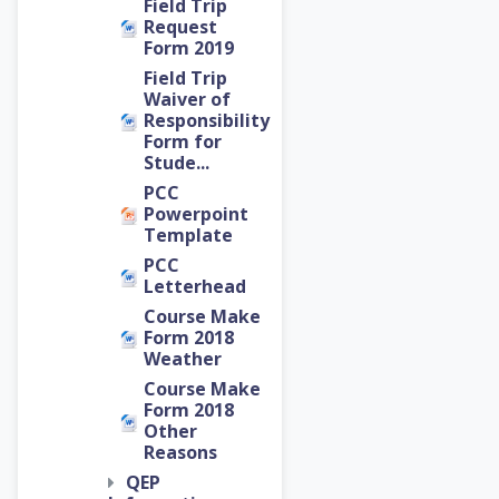
Field Trip
Request
Form 2019
Field Trip
Waiver of
Responsibility
Form for
Stude...
PCC
Powerpoint
Template
PCC
Letterhead
Course Make
Form 2018
Weather
Course Make
Form 2018
Other
Reasons
QEP