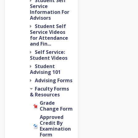
Student Self
Service
Information For
Advisors
Student Self
Service Videos
for Attendance
and Fin...
Self Service:
Student Videos
Student
Advising 101
Advising Forms
Faculty Forms
& Resources
Grade
Change Form
Approved
Credit By
Examination
Form