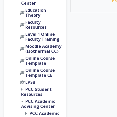
Pr
Center
Education
Theory
Faculty
Resources
Level 1 Online
Faculty Training
Moodle Academy
(Isothermal CC)
Online Course
Template
Online Course
Template CE
LPSB
PCC Student
Resources
PCC Academic
Advising Center
PCC Academic