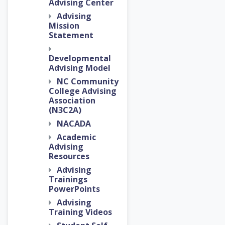
Advising Center
Advising
Mission
Statement
Developmental
Advising Model
NC Community
College Advising
Association
(N3C2A)
NACADA
Academic
Advising
Resources
Advising
Trainings
PowerPoints
Advising
Training Videos