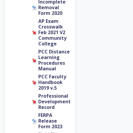
Incomplete
Removal
Form 2020
AP Exam
Crosswalk
Feb 2021 V2
Community
College
PCC Distance
Learning
Procedures
Manual
PCC Faculty
Handbook
2019 v.5
Professional
Development
Record
FERPA
Release
Form 2023