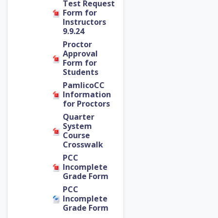
Test Request
Form for
Instructors
9.9.24
Proctor
Approval
Form for
Students
PamlicoCC
Information
for Proctors
Quarter
System
Course
Crosswalk
PCC
Incomplete
Grade Form
PCC
Incomplete
Grade Form