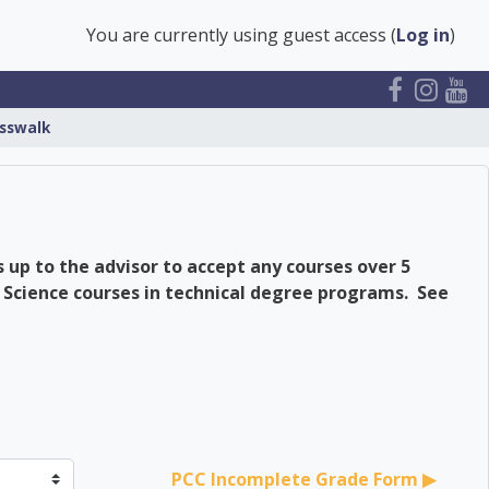
You are currently using guest access (
Log in
)
sswalk
 up to the advisor to accept any courses over 5
 Science courses in technical degree programs. See
er
PCC Incomplete Grade Form ▶︎