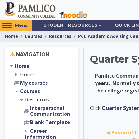
Skip to main content
Access
STUDENT RESOURCES
QUICK LI
Menu
hidden
Home
Courses
Resources
PCC Academic Advising Cen
sidebar
block
Skip Navigation
region.
NAVIGATION
Quarter 
Home
Home
Pamlico Community
My courses
years. Normally t
the college regis
Courses
Resources
PCC Ac
Click
Quarter Syste
Interpersonal
Communication
Blank Template
Career
◀︎ PamlicoCC 
Information