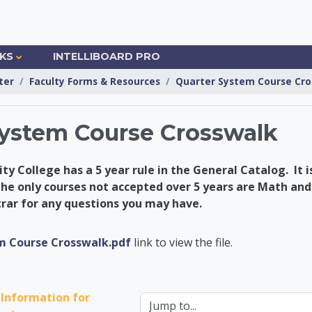
NKS
INTELLIBOARD PRO
ter
Faculty Forms & Resources
Quarter System Course Cro
System Course Crosswalk
 College has a 5 year rule in the General Catalog. It is
he only courses not accepted over 5 years are Math and
trar for any questions you may have.
ademic Advising Cent
m Course Crosswalk.pdf
link to view the file.
Information for 
Jump to...