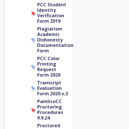
PCC Student
Identity
Verification
Form 2019
Plagiarism
Academic
Dishonesty
Documentation
Form
PCC Color
Printing
Request
Form 2020
Transcript
Evaluation
Form 2020 v.3
PamlicoCC
Proctoring
Procedures
9.9.24
Proctored