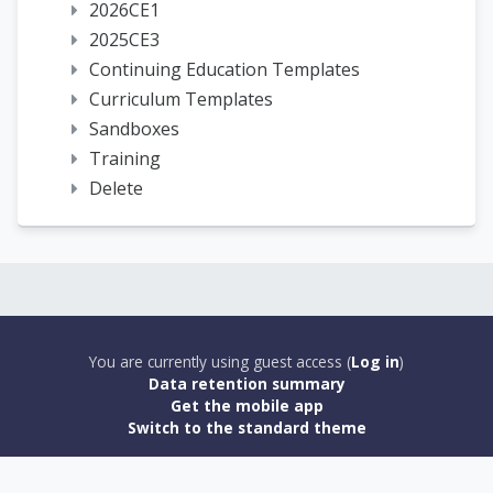
2026CE1
2025CE3
Continuing Education Templates
Curriculum Templates
Sandboxes
Training
Delete
You are currently using guest access (
Log in
)
Data retention summary
Get the mobile app
Switch to the standard theme