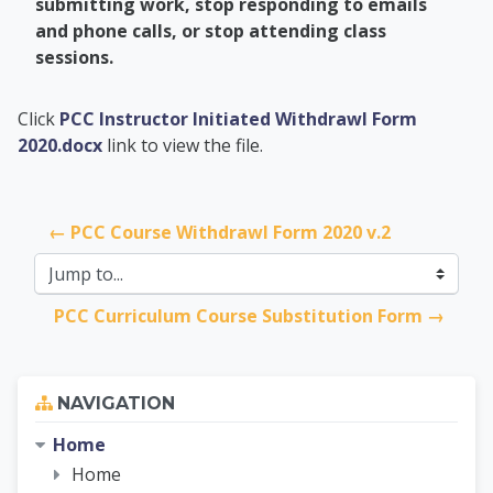
submitting work, stop responding to emails
and phone calls, or stop attending class
sessions.
PCC Academic Advis
Click
PCC Instructor Initiated Withdrawl Form
2020.docx
link to view the file.
← PCC Course Withdrawl Form 2020 v.2
Jump to...
PCC Curriculum Course Substitution Form →
Skip Navigation
NAVIGATION
Home
Home