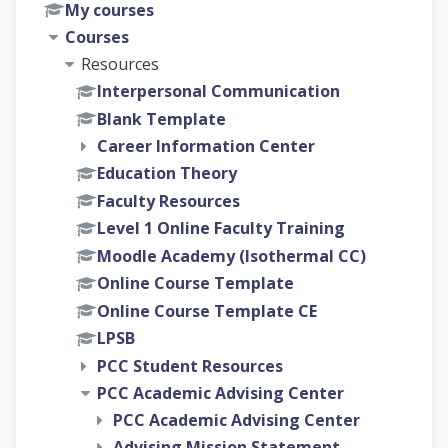
My courses
Courses
Resources
Interpersonal Communication
Blank Template
Career Information Center
Education Theory
Faculty Resources
Level 1 Online Faculty Training
Moodle Academy (Isothermal CC)
Online Course Template
Online Course Template CE
LPSB
PCC Student Resources
PCC Academic Advising Center
PCC Academic Advising Center
Advising Mission Statement