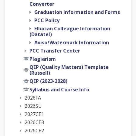
Converter
Graduation Information and Forms
PCC Policy
Ellucian Colleague Information
(Datatel)
Aviso/Watermark Information
PCC Transfer Center
Plagiarism
QEP (Quality Matters) Template
(Russell)
QEP (2023-2028)
Syllabus and Course Info
2026FA
2026SU
2027CE1
2026CE3
2026CE2