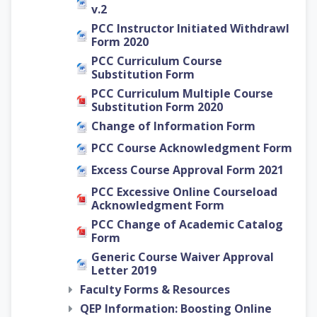
v.2
PCC Instructor Initiated Withdrawl
Form 2020
PCC Curriculum Course
Substitution Form
PCC Curriculum Multiple Course
Substitution Form 2020
Change of Information Form
PCC Course Acknowledgment Form
Excess Course Approval Form 2021
PCC Excessive Online Courseload
Acknowledgment Form
PCC Change of Academic Catalog
Form
Generic Course Waiver Approval
Letter 2019
Faculty Forms & Resources
QEP Information: Boosting Online