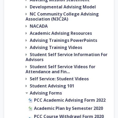
Developmental Advising Model
NC Community College Advising
Association (N3C2A)
NACADA
Academic Advising Resources
Advising Trainings PowerPoints
Advising Training Videos
Student Self Service Information For
Advisors
Student Self Service Videos for
Attendance and Fin...
Self Service: Student Videos
Student Advising 101
Advising Forms
PCC Academic Advising Form 2022
Academic Plan by Semester 2020
PCC Course Withdrawl Form 2020