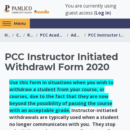
Skip to main content
You are currently using
guest access (
Log in
)
Access
Menu
hidden
Home
Courses
Resources
PCC Academic Advising Center
Advising Forms
PCC Instructor Initiated Withdrawl Form 2020
sidebar
block
region.
PCC Instructor Initiated
Withdrawl Form 2020
Use this form in situations when you wish to
withdraw a student from your course, or
courses, due to the fact that they are now
beyond the possibility of passing the course
with an acceptable grade.
Instructor-initiated
withdrawals are typically used when a student
no longer communicates with you. They stop