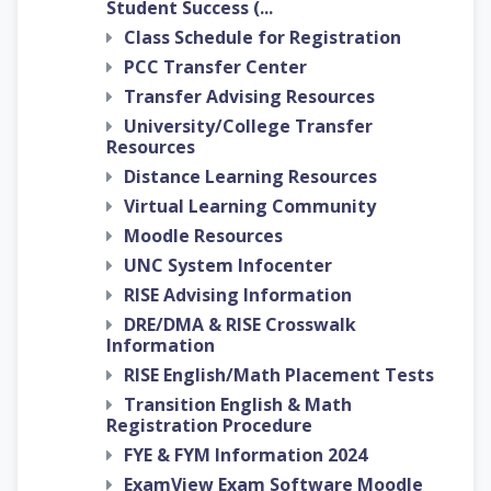
Student Success (...
Class Schedule for Registration
PCC Transfer Center
Transfer Advising Resources
University/College Transfer
Resources
Distance Learning Resources
Virtual Learning Community
Moodle Resources
UNC System Infocenter
RISE Advising Information
DRE/DMA & RISE Crosswalk
Information
RISE English/Math Placement Tests
Transition English & Math
Registration Procedure
FYE & FYM Information 2024
ExamView Exam Software Moodle