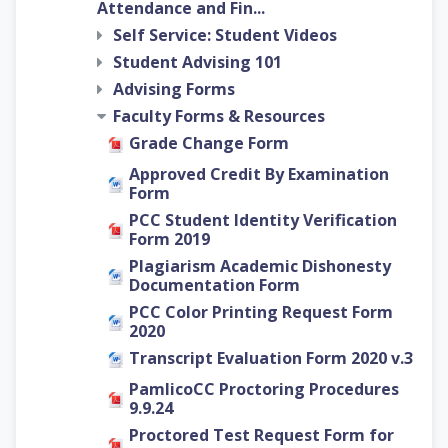
Attendance and Fin...
Self Service: Student Videos
Student Advising 101
Advising Forms
Faculty Forms & Resources
Grade Change Form
Approved Credit By Examination
Form
PCC Student Identity Verification
Form 2019
Plagiarism Academic Dishonesty
Documentation Form
PCC Color Printing Request Form
2020
Transcript Evaluation Form 2020 v.3
PamlicoCC Proctoring Procedures
9.9.24
Proctored Test Request Form for