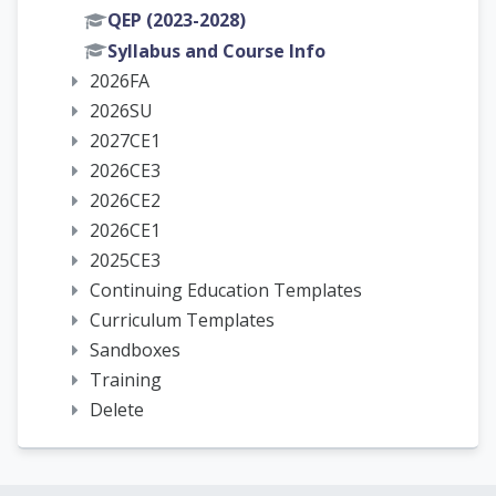
QEP (2023-2028)
Syllabus and Course Info
2026FA
2026SU
2027CE1
2026CE3
2026CE2
2026CE1
2025CE3
Continuing Education Templates
Curriculum Templates
Sandboxes
Training
Delete