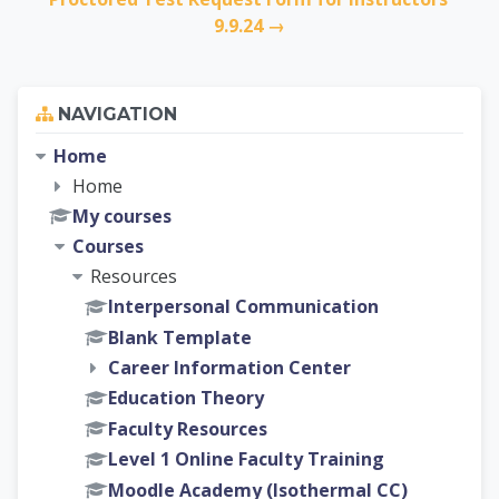
9.9.24 →
Skip Navigation
NAVIGATION
Home
Home
My courses
Courses
Resources
Interpersonal Communication
Blank Template
Career Information Center
Education Theory
Faculty Resources
Level 1 Online Faculty Training
Moodle Academy (Isothermal CC)