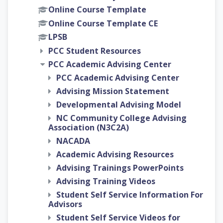
Online Course Template
Online Course Template CE
LPSB
PCC Student Resources
PCC Academic Advising Center
PCC Academic Advising Center
Advising Mission Statement
Developmental Advising Model
NC Community College Advising
Association (N3C2A)
NACADA
Academic Advising Resources
Advising Trainings PowerPoints
Advising Training Videos
Student Self Service Information For
Advisors
Student Self Service Videos for