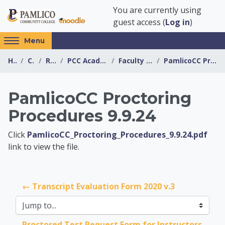
Skip to main content
You are currently using
guest access (
Log in
)
Access
Menu
hidden
Home
Courses
Resources
PCC Academic Advising Center
Faculty Forms & Resources
PamlicoCC Proctoring Procedures 9.9.24
sidebar
block
region.
PamlicoCC Proctoring
Procedures 9.9.24
PCC Academic Advis
Click
PamlicoCC_Proctoring_Procedures_9.9.24.pdf
link to view the file.
← Transcript Evaluation Form 2020 v.3
Jump to...
Proctored Test Request Form for Instructors 