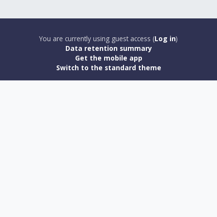
You are currently using guest access (
Log in
)
Data retention summary
Get the mobile app
Switch to the standard theme