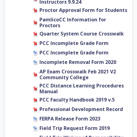
Instructors 9.9.24
Proctor Approval Form for Students
PamlicoCC Information for
Proctors
Quarter System Course Crosswalk
PCC Incomplete Grade Form
PCC Incomplete Grade Form
Incomplete Removal Form 2020
AP Exam Crosswalk Feb 2021 V2
Community College
PCC Distance Learning Procedures
Manual
PCC Faculty Handbook 2019 v.5
Professional Development Record
FERPA Release Form 2023
Field Trip Request Form 2019