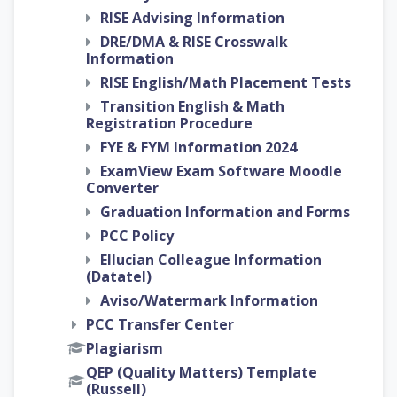
RISE Advising Information
DRE/DMA & RISE Crosswalk
Information
RISE English/Math Placement Tests
Transition English & Math
Registration Procedure
FYE & FYM Information 2024
ExamView Exam Software Moodle
Converter
Graduation Information and Forms
PCC Policy
Ellucian Colleague Information
(Datatel)
Aviso/Watermark Information
PCC Transfer Center
Plagiarism
QEP (Quality Matters) Template
(Russell)