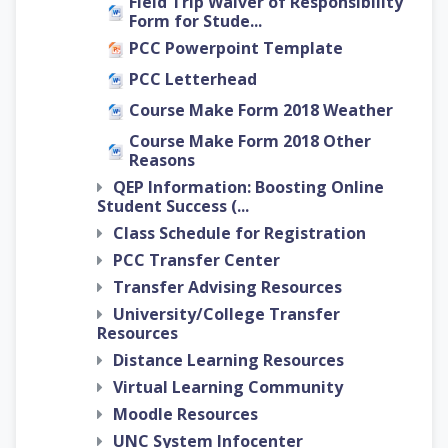
Field Trip Waiver of Responsibility
Form for Stude...
PCC Powerpoint Template
PCC Letterhead
Course Make Form 2018 Weather
Course Make Form 2018 Other
Reasons
QEP Information: Boosting Online
Student Success (...
Class Schedule for Registration
PCC Transfer Center
Transfer Advising Resources
University/College Transfer
Resources
Distance Learning Resources
Virtual Learning Community
Moodle Resources
UNC System Infocenter